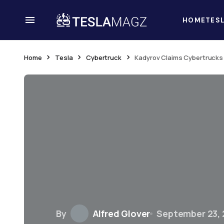
HOME
TES
Home
Tesla
Cybertruck
Kadyrov Claims Cybertrucks 
By
Alfred Glover
September 23,