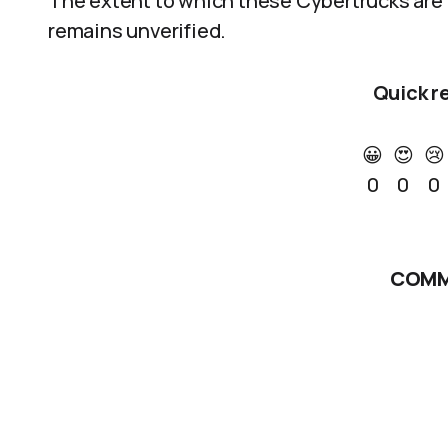
The extent to which these Cybertrucks are a
remains unverified.
Quick r
😀
😍
😢
0
0
0
COMM