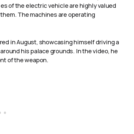
 of the electric vehicle are highly valued
d them. The machines are operating
red in August, showcasing himself driving a
 around his palace grounds. In the video, he
ont of the weapon.