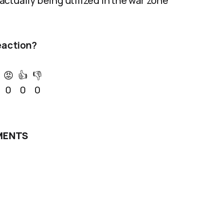
ctually being utilized in the war zone
eaction?
😡
👍
👎
0
0
0
ENTS