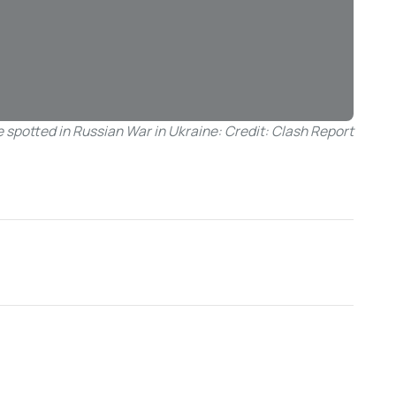
 spotted in Russian War in Ukraine: Credit: Clash Report