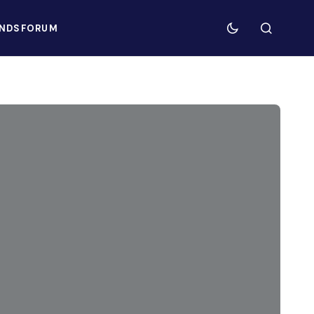
NDS
FORUM