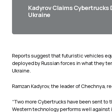
Kadyrov Claims Cybertrucks D
Ukraine
Reports suggest that futuristic vehicles e
deployed by Russian forces in what they ter
Ukraine.
Ramzan Kadyrov, the leader of Chechnya, r
“Two more Cybertrucks have been sent to th
Western technology performs well against i