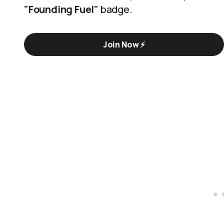
"Founding Fuel"
badge.
Join Now ⚡