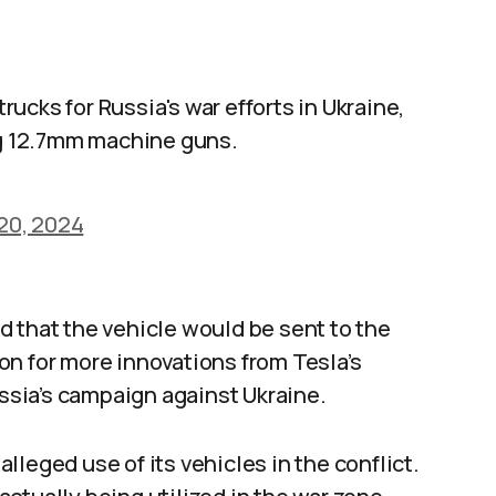
ucks for Russia's war efforts in Ukraine,
g 12.7mm machine guns.
20, 2024
 that the vehicle would be sent to the
on for more innovations from Tesla’s
ussia’s campaign against Ukraine.
leged use of its vehicles in the conflict.