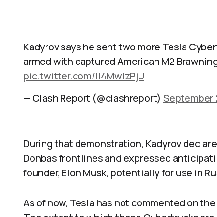
Kadyrov says he sent two more Tesla Cybertr
armed with captured American M2 Brawnin
pic.twitter.com/ll4MwIzPjU
— Clash Report (@clashreport)
September 
During that demonstration, Kadyrov declared
Donbas frontlines and expressed anticipati
founder, Elon Musk, potentially for use in R
As of now, Tesla has not commented on the al