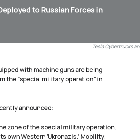
eployed to Russian Forces in
Tesla Cybertrucks are
quipped with machine guns are being
m the “special military operation” in
ecently announced:
e zone of the special military operation.
ts own Western ‘Ukronazis.’ Mobility,