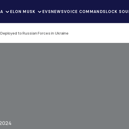
LA
ELON MUSK
EVS
NEWS
VOICE COMMANDS
LOCK SOU
Deployed to Russian Forces in Ukraine
 2024