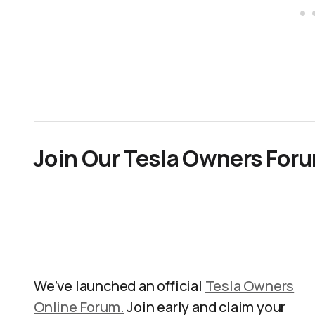
Join Our Tesla Owners For
We’ve launched an official
Tesla Owners
Online Forum.
Join early and claim your