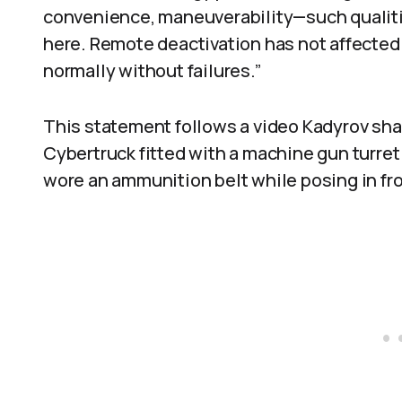
convenience, maneuverability—such qualities
here. Remote deactivation has not affecte
normally without failures.”
This statement follows a video Kadyrov sha
Cybertruck fitted with a machine gun turret
wore an ammunition belt while posing in fr