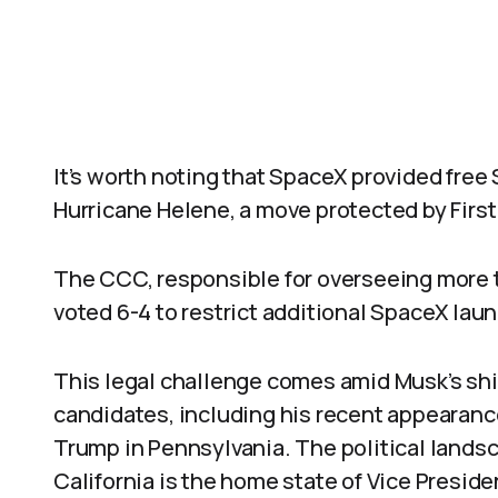
It’s worth noting that SpaceX provided free 
Hurricane Helene, a move protected by Firs
The CCC, responsible for overseeing more th
voted 6-4 to restrict additional SpaceX la
This legal challenge comes amid Musk’s sh
candidates, including his recent appearance
Trump in Pennsylvania. The political landsca
California is the home state of Vice Preside