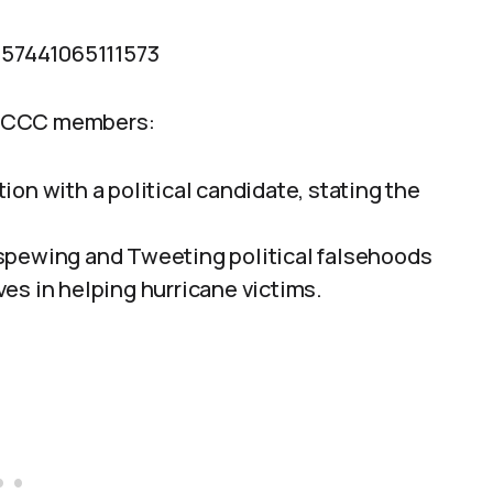
6257441065111573
o CCC members:
on with a political candidate, stating the
spewing and Tweeting political falsehoods
es in helping hurricane victims.