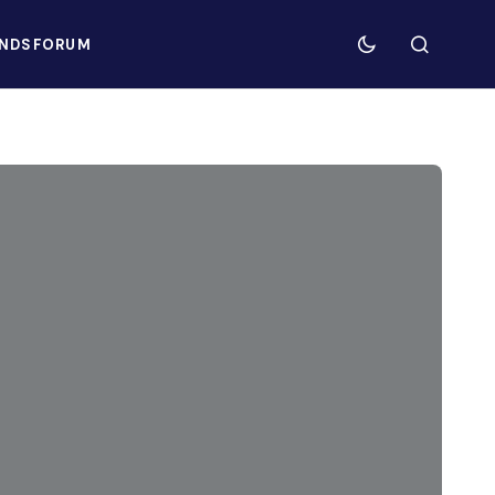
NDS
FORUM