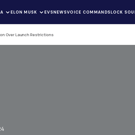
LA
ELON MUSK
EVS
NEWS
VOICE COMMANDS
LOCK SOU
on Over Launch Restrictions
24