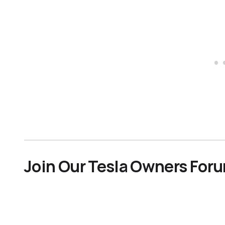
Join Our Tesla Owners For