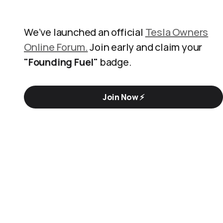
We’ve launched an official
Tesla Owners
Online Forum.
Join early and claim your
"Founding Fuel"
badge.
Join Now ⚡