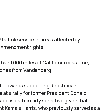
Starlink service in areas affected by
t Amendment rights.
an 1,000 miles of California coastline,
unches from Vandenberg.
ift towards supporting Republican
 at a rally for former President Donald
pe is particularly sensitive given that
nt Kamala Harris, who previously served as a