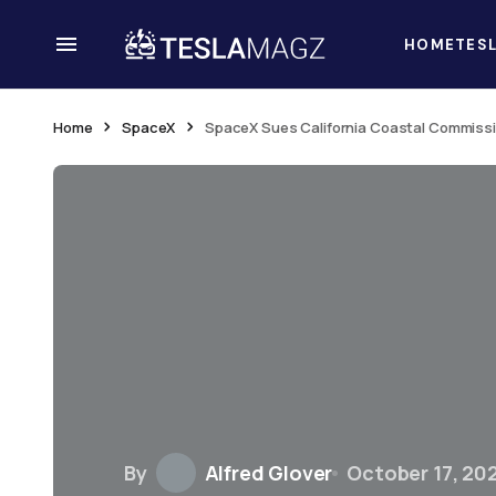
HOME
TES
Home
SpaceX
SpaceX Sues California Coastal Commissi
By
Alfred Glover
October 17, 20