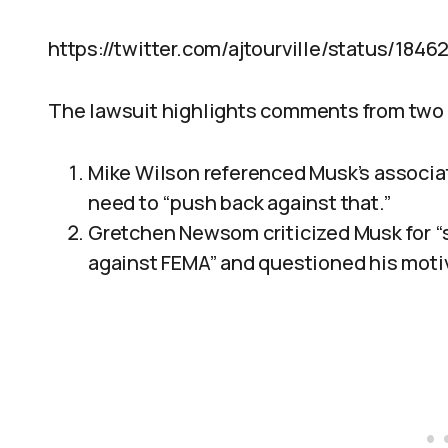
https://twitter.com/ajtourville/status/184
The lawsuit highlights comments from tw
Mike Wilson referenced Musk’s associati
need to “push back against that.”
Gretchen Newsom criticized Musk for “
against FEMA” and questioned his motiv