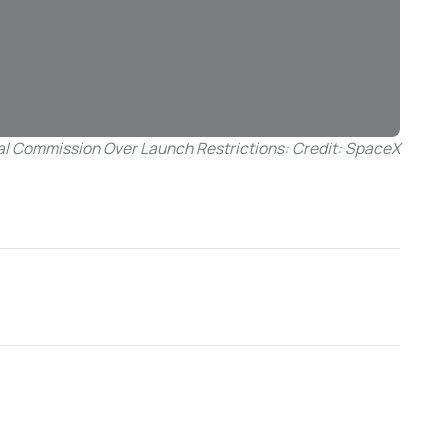
al Commission Over Launch Restrictions: Credit: SpaceX