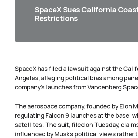
SpaceX Sues California Coas
Restrictions
SpaceX has filed a lawsuit against the Cal
Angeles, alleging political bias among pane
company’s launches from Vandenberg Space
The aerospace company, founded by Elon Mu
regulating Falcon 9 launches at the base, w
satellites. The suit, filed on Tuesday, cla
influenced by Musk’s political views rathe