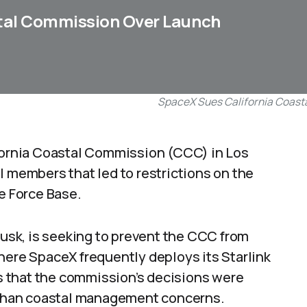
tal Commission Over Launch
SpaceX Sues California Coast
ifornia Coastal Commission (CCC) in Los
l members that led to restrictions on the
 Force Base.
sk, is seeking to prevent the CCC from
here SpaceX frequently deploys its Starlink
ims that the commission’s decisions were
r than coastal management concerns.