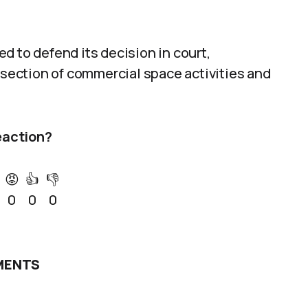
d to defend its decision in court,
ersection of commercial space activities and
eaction?
😡
👍
👎
0
0
0
ENTS