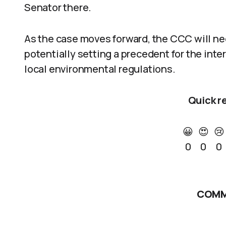
Senator there.
As the case moves forward, the CCC will nee
potentially setting a precedent for the int
local environmental regulations.
Quick r
😀
😍
😢
0
0
0
COMM