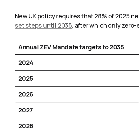
New UK policy requires that 28% of 2025 n
set steps until 2035,
after which only zero-
Annual ZEV Mandate targets to 2035
2024
2025
2026
2027
2028