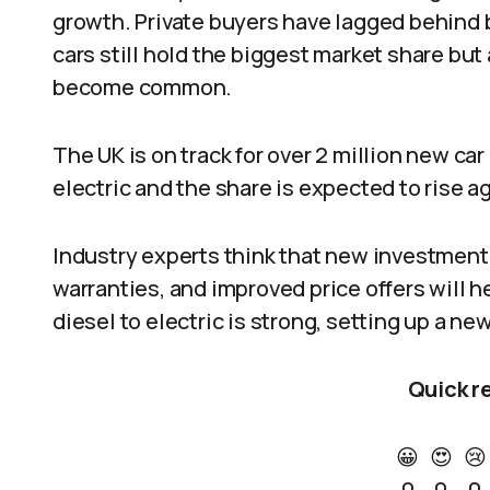
growth. Private buyers have lagged behind 
cars still hold the biggest market share but
become common.
The UK is on track for over 2 million new ca
electric and the share is expected to rise a
Industry experts think that new investment,
warranties, and improved price offers will h
diesel to electric is strong, setting up a ne
Quick r
😀
😍
😢
0
0
0