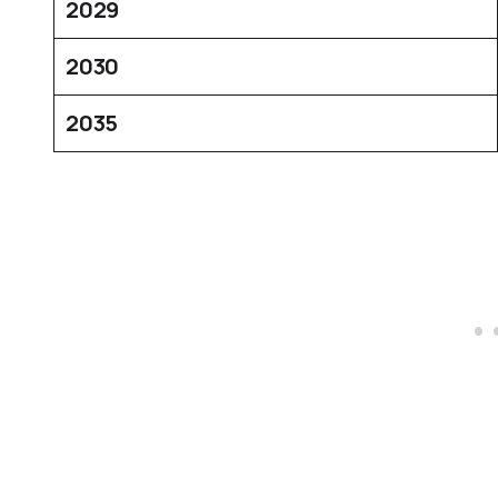
2029
2030
2035