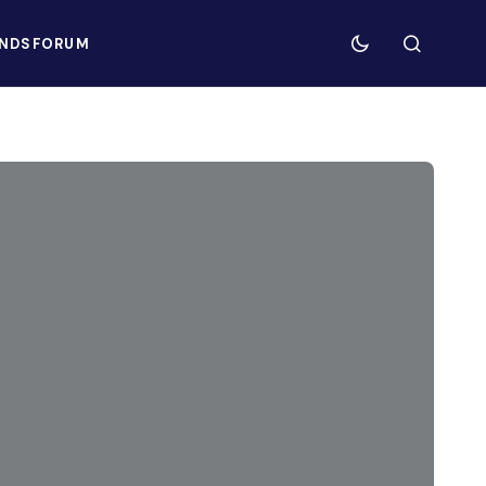
NDS
FORUM