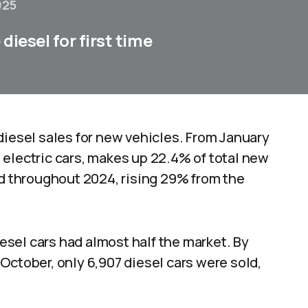
025
diesel for first time
diesel sales for new vehicles. From January
 electric cars, makes up 22.4% of total new
ld throughout 2024, rising 29% from the
iesel cars had almost half the market. By
n October, only 6,907 diesel cars were sold,