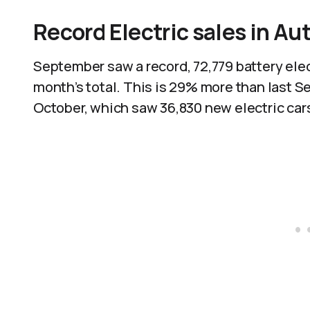
Record Electric sales in A
September saw a record, 72,779 battery elec
month’s total. This is 29% more than last 
October, which saw 36,830 new electric cars