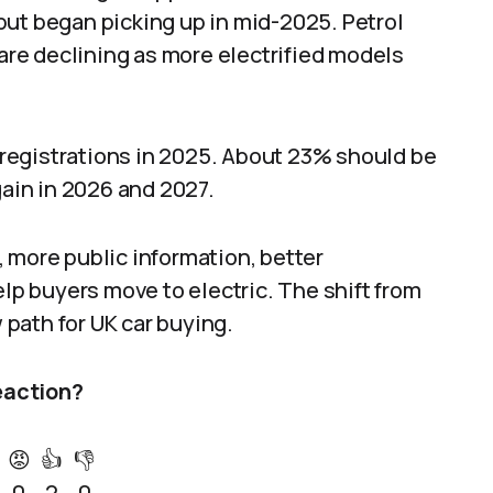
but began picking up in mid-2025. Petrol
 are declining as more electrified models
r registrations in 2025. About 23% should be
gain in 2026 and 2027.
 more public information, better
elp buyers move to electric. The shift from
w path for UK car buying.
eaction?
😡
👍
👎
0
2
0