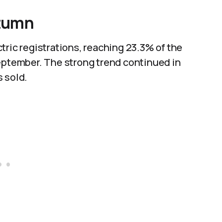
utumn
tric registrations, reaching 23.3% of the
September. The strong trend continued in
 sold.