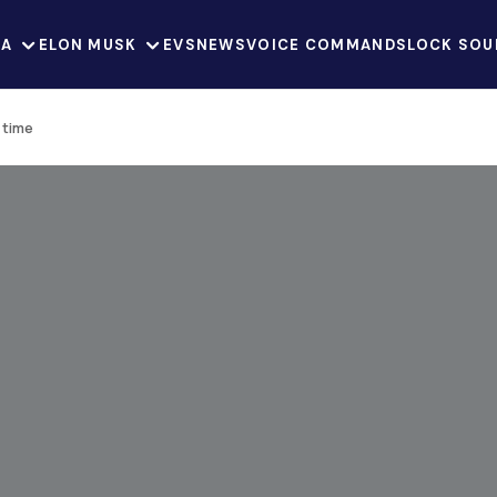
LA
ELON MUSK
EVS
NEWS
VOICE COMMANDS
LOCK SOU
t time