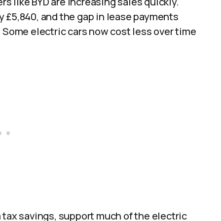
 like BYD are increasing sales quickly.
y £5,840, and the gap in lease payments
. Some electric cars now cost less over time
 tax savings, support much of the electric