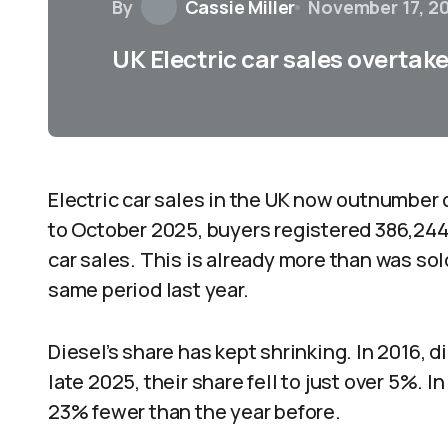
By
Cassie Miller
November 17, 2
UK Electric car sales overtake 
Electric car sales in the UK now outnumber 
to October 2025, buyers registered 386,244
car sales. This is already more than was so
same period last year.
Diesel’s share has kept shrinking. In 2016, d
late 2025, their share fell to just over 5%. I
23% fewer than the year before.