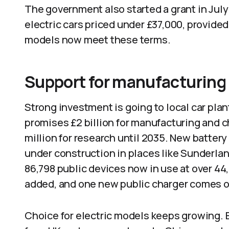
The government also started a grant in July 
electric cars priced under £37,000, provide
models now meet these terms.
Support for manufacturing
Strong investment is going to local car pla
promises £2 billion for manufacturing and 
million for research until 2035. New battery
under construction in places like Sunderla
86,798 public devices now in use at over 44
added, and one new public charger comes on
Choice for electric models keeps growing. 