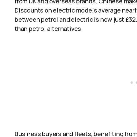
from UK and overseas brands. Chinese makers
Discounts on electric models average nearl
between petrol and electric is now just £32
than petrol alternatives.
Business buyers and fleets, benefiting from