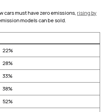
ew cars must have zero emissions,
rising by
emission models can be sold.
22%
28%
33%
38%
52%