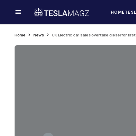
HOME
TES
Home
News
UK Electric car sales overtake diesel for firs