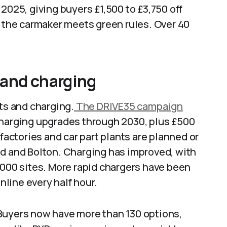
2025, giving buyers £1,500 to £3,750 off
d the carmaker meets green rules. Over 40
 and charging
nts and charging.
The DRIVE35 campaign
charging upgrades through 2030, plus £500
 factories and car part plants are planned or
nd and Bolton. Charging has improved, with
,000 sites. More rapid chargers have been
line every half hour.
Buyers now have more than 130 options,