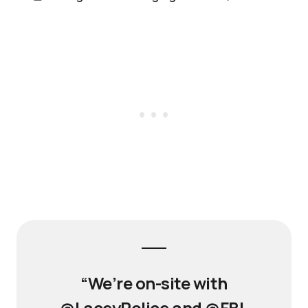
“We’re on-site with
@LaceyPolice and @FBI,