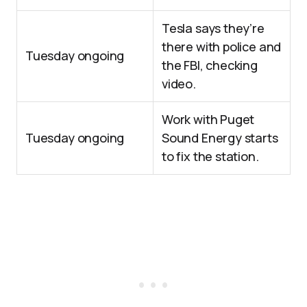
Tesla says they’re
there with police and
Tuesday ongoing
the FBI, checking
video.
Work with Puget
Tuesday ongoing
Sound Energy starts
to fix the station.