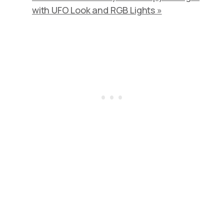
with UFO Look and RGB Lights »