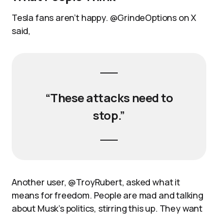
Tesla fans aren’t happy. @GrindeOptions on X
said,
“These attacks need to
stop.”
Another user, @TroyRubert, asked what it
means for freedom. People are mad and talking
about Musk’s politics, stirring this up. They want