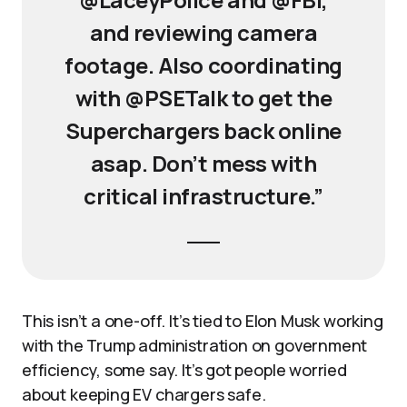
and reviewing camera
footage. Also coordinating
with @PSETalk to get the
Superchargers back online
asap. Don’t mess with
critical infrastructure.”
This isn’t a one-off. It’s tied to Elon Musk working
with the Trump administration on government
efficiency, some say. It’s got people worried
about keeping EV chargers safe.