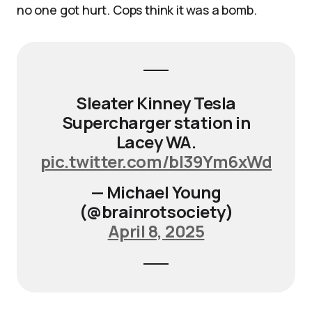
no one got hurt. Cops think it was a bomb.
Sleater Kinney Tesla
Supercharger station in
Lacey WA.
pic.twitter.com/bI39Ym6xWd
— Michael Young
(@brainrotsociety)
April 8, 2025