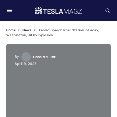
Home
News
Tesla Supercharger Station in Lacey,
Washington, Hit by Explosion
By
Cassie Miller
April 9, 2025