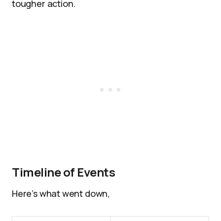
tougher action.
Timeline of Events
Here’s what went down,