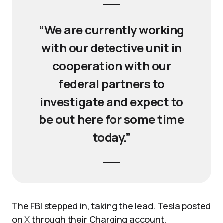
“We are currently working
with our detective unit in
cooperation with our
federal partners to
investigate and expect to
be out here for some time
today.”
The FBI stepped in, taking the lead. Tesla posted
on
X
through their Charging account,