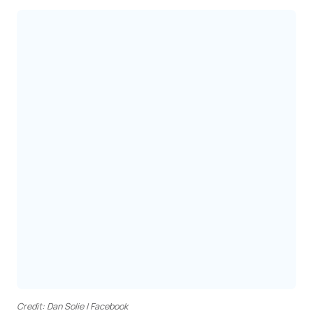
Credit: Dan Solie | Facebook