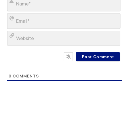
Ema
Web
0
COMMENTS