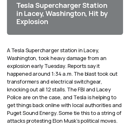
Tesla Supercharger Station
in Lacey, Washington, Hit by
Explosion
A Tesla Supercharger station in Lacey,
Washington, took heavy damage from an
explosion early Tuesday. Reports say it
happened around 1:34 a.m. The blast took out
transformers and electrical switchgear,
knocking out all 12 stalls. The FBI and Lacey
Police are on the case, and Tesla is helping to
get things back online with local authorities and
Puget Sound Energy. Some tie this to a string of
attacks protesting Elon Musk’s political moves.