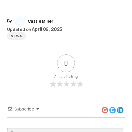
By
Cassie Miller
April 09, 2025
Updated on
NEWS
0
Article Rating
Subscribe
Nam