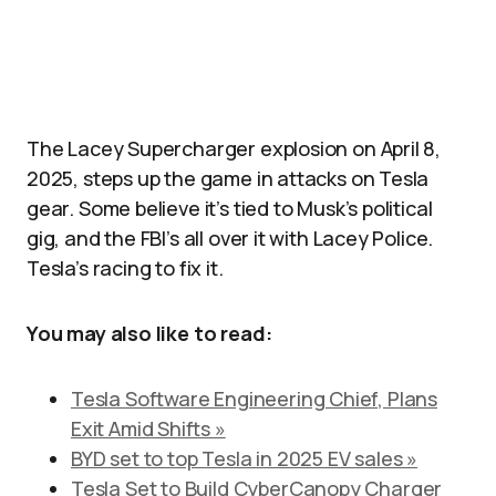
The Lacey Supercharger explosion on April 8,
2025, steps up the game in attacks on Tesla
gear. Some believe it’s tied to Musk’s political
gig, and the FBI’s all over it with Lacey Police.
Tesla’s racing to fix it.
You may also like to read:
Tesla Software Engineering Chief, Plans
Exit Amid Shifts »
BYD set to top Tesla in 2025 EV sales »
Tesla Set to Build CyberCanopy Charger