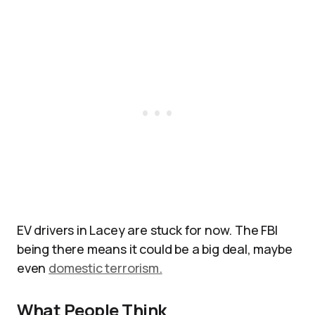
EV drivers in Lacey are stuck for now. The FBI
being there means it could be a big deal, maybe
even
domestic terrorism.
What People Think