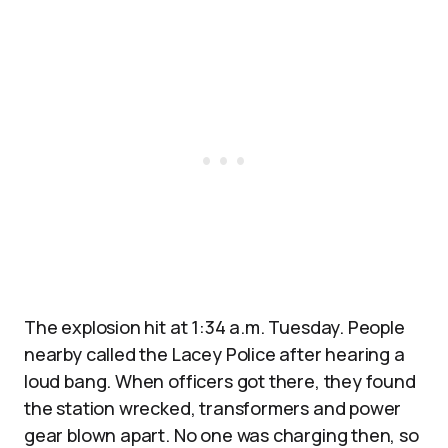
The explosion hit at 1:34 a.m. Tuesday. People
nearby called the Lacey Police after hearing a
loud bang. When officers got there, they found
the station wrecked, transformers and power
gear blown apart. No one was charging then, so