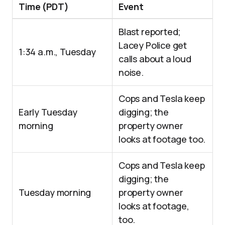
Time (PDT)
Event
Blast reported;
Lacey Police get
1:34 a.m., Tuesday
calls about a loud
noise.
Cops and Tesla keep
Early Tuesday
digging; the
morning
property owner
looks at footage too.
Cops and Tesla keep
digging; the
Tuesday morning
property owner
looks at footage,
too.