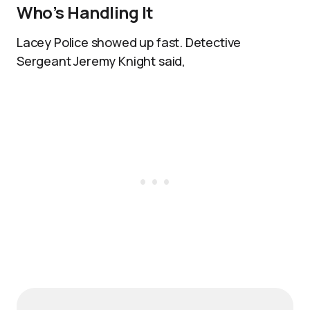
Who’s Handling It
Lacey Police showed up fast. Detective
Sergeant Jeremy Knight said,