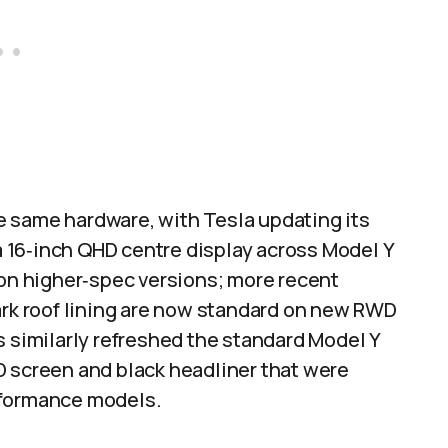
 same hardware, with Tesla updating its
 a 16‑inch QHD centre display across Model Y
 on higher‑spec versions; more recent
ark roof lining are now standard on new RWD
s similarly refreshed the standard Model Y
D screen and black headliner that were
rformance models.