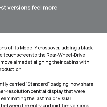
st versions feel more
s of its Model Y crossover, adding a black
tre touchscreen to the Rear‑Wheel‑Drive
 move aimed at aligning their cabins with
production.
tly carried “Standard” badging, now share
her‑resolution central display that were
, eliminating the last major visual
 between the entry and mid‑tier versions.