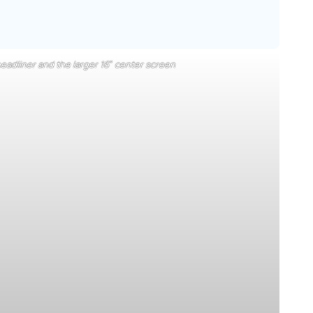
eadliner and the larger 16″ center screen