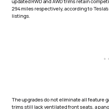
updated RWD and AWD trims retain competiti
294 miles respectively, according to Tesla’
listings.
The upgrades do not eliminate all feature 
trims still lack ventilated front seats, a pa