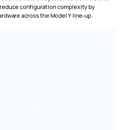
 reduce configuration complexity by
ardware across the Model Y line‑up.