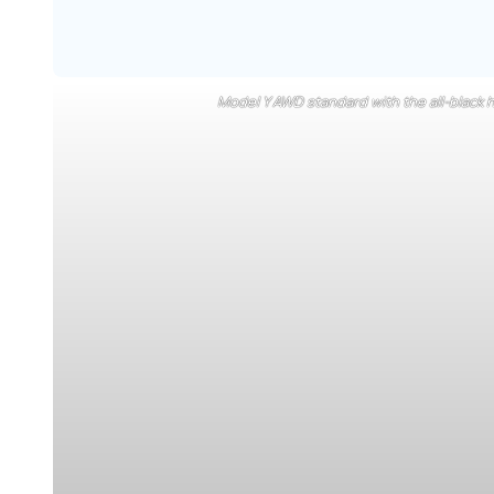
Model Y AWD standard with the all-black h