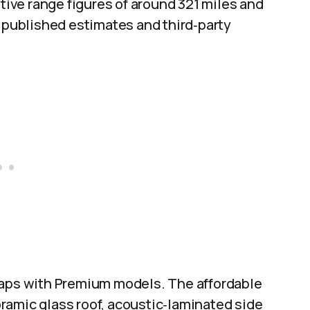
ve range figures of around 321 miles and
s published estimates and third‑party
gaps with Premium models. The affordable
noramic glass roof, acoustic‑laminated side