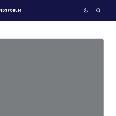
NDS
FORUM