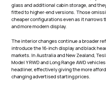
glass and additional cabin storage, and the
fitted to higher‑end versions. Those omiss
cheaper configurations even as it narrows t
and more modern display.
The interior changes continue a broader ref
introduce the 16‑inch display and black head
markets. In Australia and New Zealand, Tesl
Model Y RWD and Long Range AWD vehicles wi
headliner, effectively giving the more affo
changing advertised starting prices.