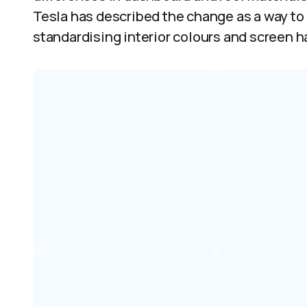
Tesla has described the change as a way to
standardising interior colours and screen h