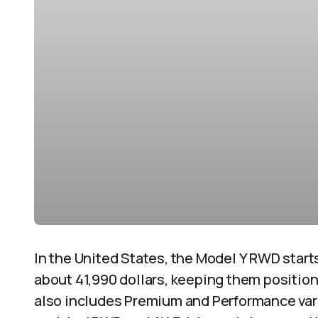
In the United States, the Model Y RWD start
about 41,990 dollars, keeping them position
also includes Premium and Performance varia