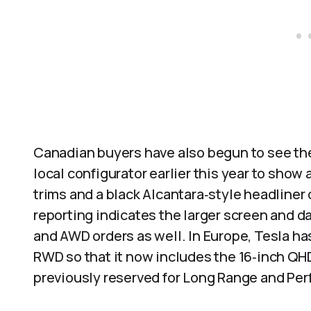
Canadian buyers have also begun to see the
local configurator earlier this year to show
trims and a black Alcantara‑style headliner
reporting indicates the larger screen and d
and AWD orders as well. In Europe, Tesla ha
RWD so that it now includes the 16‑inch QH
previously reserved for Long Range and Pe