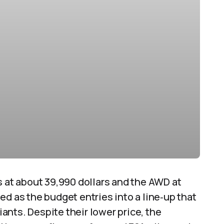
s at about 39,990 dollars and the AWD at
ed as the budget entries into a line‑up that
nts. Despite their lower price, the