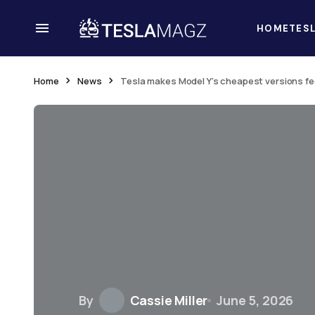
HOME
TES
Home
News
Tesla makes Model Y’s cheapest versions f
By
Cassie Miller
June 5, 2026