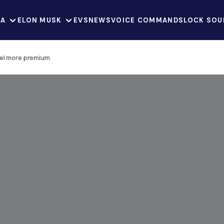
LA
ELON MUSK
EVS
NEWS
VOICE COMMANDS
LOCK SOU
eel more premium