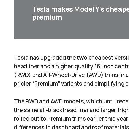
Tesla makes Model Y’s cheape
premium
Tesla has upgraded the two cheapest version
headliner and a higher‑quality 16‑inch cen
(RWD) and All‑Wheel‑Drive (AWD) trims in a
pricier “Premium” variants and simplifying 
The RWD and AWD models, which until recen
the same all‑black headliner and larger, hig
rolled out to Premium trims earlier this year
differences in dashboard and roof materials