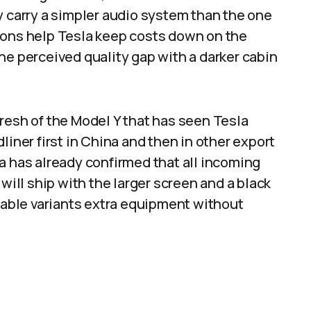
y carry a simpler audio system than the one
ions help Tesla keep costs down on the
he perceived quality gap with a darker cabin
resh of the Model Y that has seen Tesla
liner first in China and then in other export
a has already confirmed that all incoming
ll ship with the larger screen and a black
rdable variants extra equipment without