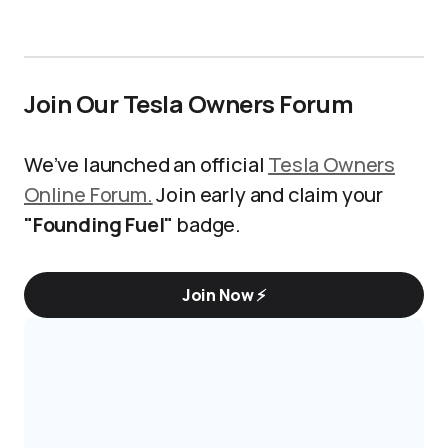
Join Our Tesla Owners Forum
We’ve launched an official
Tesla Owners
Online Forum.
Join early and claim your
"Founding Fuel"
badge.
Join Now ⚡