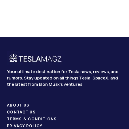
Your ultimate destination for Tesla news, reviews, and
rumors. Stay updated on all things Tesla, SpaceX, and
the latest from Elon Musk's ventures.
ABOUT US
CONTACT US
TERMS & CONDITIONS
PRIVACY POLICY