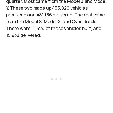
quarter. Most came from the Model 3 and Model
Y. These two made up 435,826 vehicles
produced and 481,166 delivered. The rest came
from the Model S, Model X, and Cybertruck.
There were 11,624 of these vehicles built, and
15,933 delivered.