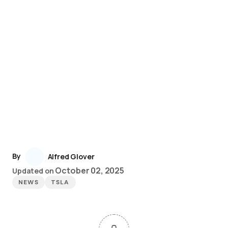
By
Alfred Glover
October 02, 2025
Updated on
NEWS
TSLA