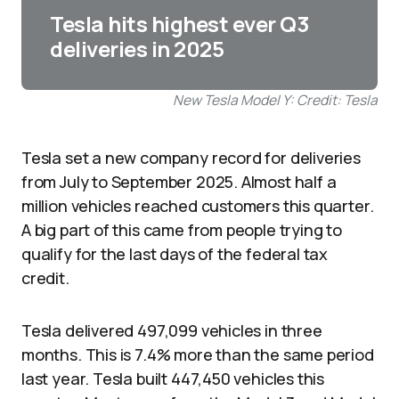
Tesla hits highest ever Q3
deliveries in 2025
New Tesla Model Y: Credit: Tesla
Tesla set a new company record for deliveries
from July to September 2025. Almost half a
million vehicles reached customers this quarter.
A big part of this came from people trying to
qualify for the last days of the federal tax
credit.
Tesla delivered 497,099 vehicles in three
months. This is 7.4% more than the same period
last year. Tesla built 447,450 vehicles this