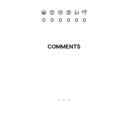
😀
😍
😢
😡
👍
👎
0
0
0
0
0
0
COMMENTS