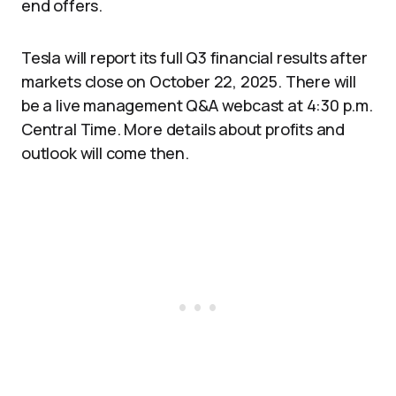
end offers.
Tesla will report its full Q3 financial results after
markets close on October 22, 2025. There will
be a live management Q&A webcast at 4:30 p.m.
Central Time. More details about profits and
outlook will come then.