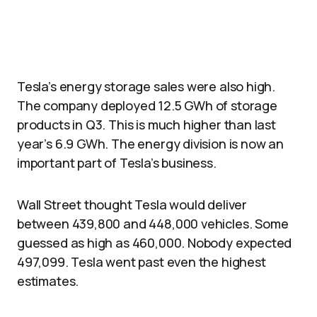
Tesla’s energy storage sales were also high.
The company deployed 12.5 GWh of storage
products in Q3. This is much higher than last
year’s 6.9 GWh. The energy division is now an
important part of Tesla’s business.
Wall Street thought Tesla would deliver
between 439,800 and 448,000 vehicles. Some
guessed as high as 460,000. Nobody expected
497,099. Tesla went past even the highest
estimates.