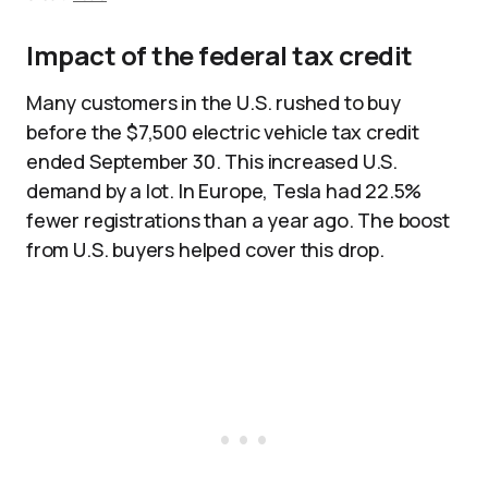
Impact of the federal tax credit
Many customers in the U.S. rushed to buy
before the $7,500 electric vehicle tax credit
ended September 30. This increased U.S.
demand by a lot. In Europe, Tesla had 22.5%
fewer registrations than a year ago. The boost
from U.S. buyers helped cover this drop.