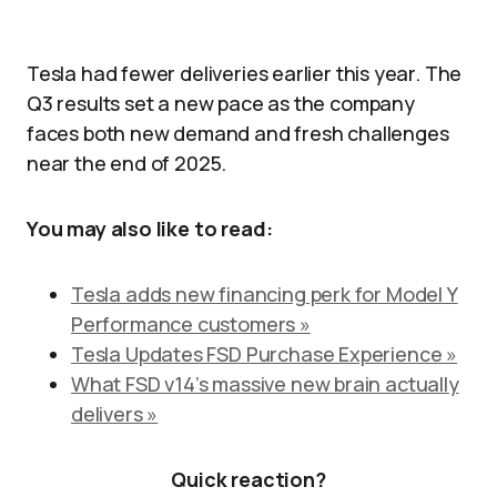
Tesla had fewer deliveries earlier this year. The
Q3 results set a new pace as the company
faces both new demand and fresh challenges
near the end of 2025.
You may also like to read:
Tesla adds new financing perk for Model Y
Performance customers »
Tesla Updates FSD Purchase Experience »
What FSD v14’s massive new brain actually
delivers »
Quick reaction?