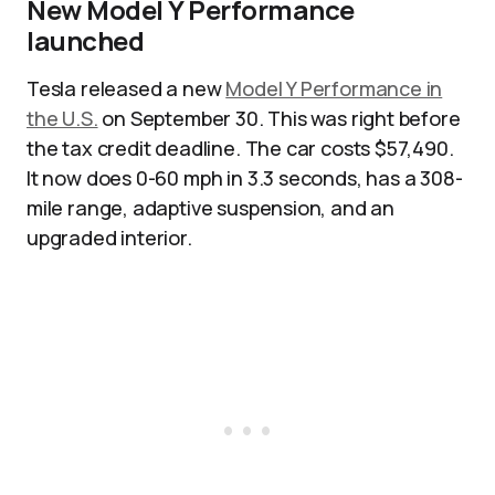
New Model Y Performance
launched
Tesla released a new
Model Y Performance in
the U.S.
on September 30. This was right before
the tax credit deadline. The car costs $57,490.
It now does 0-60 mph in 3.3 seconds, has a 308-
mile range, adaptive suspension, and an
upgraded interior.