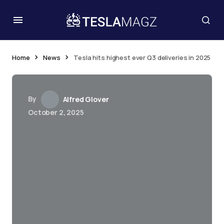
Home
News
Tesla hits highest ever Q3 deliveries in 2025
By
Alfred Glover
October 2, 2025