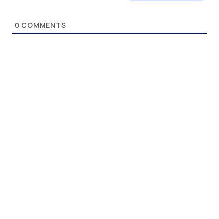
0
COMMENTS