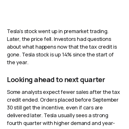
Tesla’s stock went up in premarket trading.
Later, the price fell. Investors had questions
about what happens now that the tax credit is
gone. Tesla stock is up 14% since the start of
the year.
Looking ahead to next quarter
Some analysts expect fewer sales after the tax
credit ended. Orders placed before September
30 still get the incentive, even if cars are
delivered later. Tesla usually sees a strong
fourth quarter with higher demand and year-