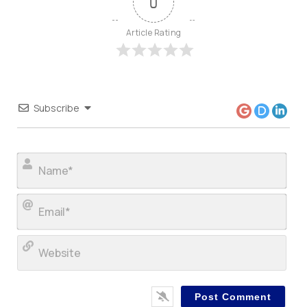
0
Article Rating
Subscribe
Nam
Ema
Web