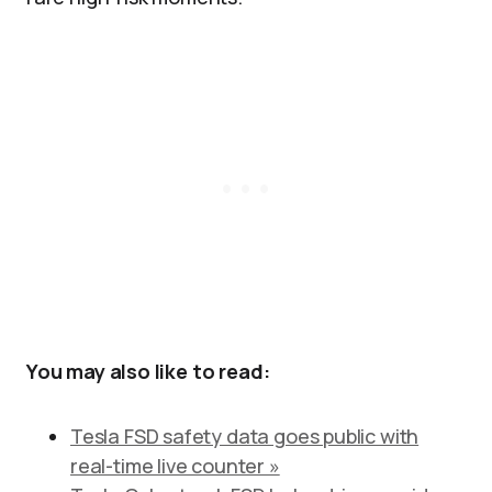
You may also like to read:
Tesla FSD safety data goes public with
real-time live counter »