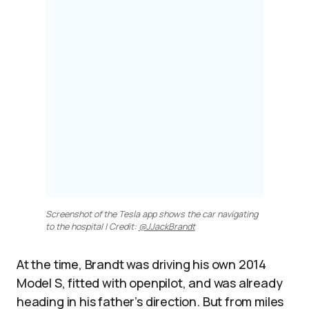
Screenshot of the Tesla app shows the car navigating
to the hospital | Credit:
@JJackBrandt
At the time, Brandt was driving his own 2014
Model S, fitted with openpilot, and was already
heading in his father’s direction. But from miles