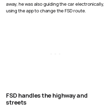
away, he was also guiding the car electronically,
using the app to change the FSD route.
FSD handles the highway and
streets