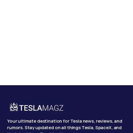
Your ultimate destination for Tesla news, reviews, and
rumors. Stay updated on all things Tesla, SpaceX, and