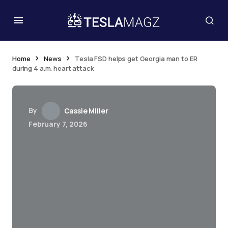
Home
News
Tesla FSD helps get Georgia man to ER
during 4 a.m. heart attack
By
Cassie Miller
February 7, 2026