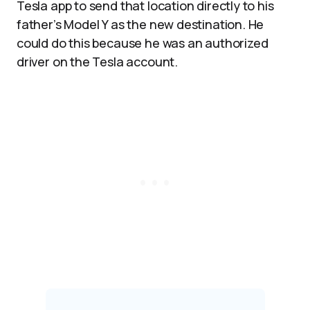
Tesla app to send that location directly to his
father’s Model Y as the new destination. He
could do this because he was an authorized
driver on the Tesla account.