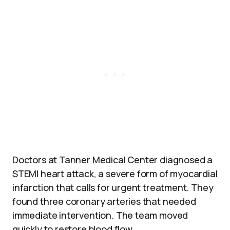
Doctors at Tanner Medical Center diagnosed a
STEMI heart attack, a severe form of myocardial
infarction that calls for urgent treatment. They
found three coronary arteries that needed
immediate intervention. The team moved
quickly to restore blood flow.