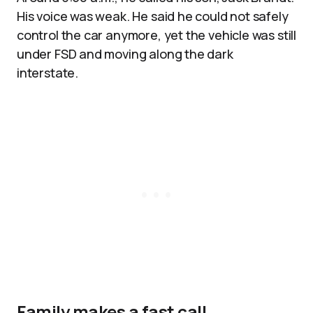
His voice was weak. He said he could not safely
control the car anymore, yet the vehicle was still
under FSD and moving along the dark
interstate.
Family makes a fast call