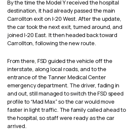
By the time the Model Y received the hospital
destination, it had already passed the main
Carrollton exit on I-20 West. After the update,
the car took the next exit, turned around, and
joined I-20 East. It then headed back toward
Carrollton, following the new route.
From there, FSD guided the vehicle off the
interstate, along local roads, and to the
entrance of the Tanner Medical Center
emergency department. The driver, fading in
and out, still managed to switch the FSD speed
profile to “Mad Max” so the car would move
faster in light traffic. The family called ahead to
the hospital, so staff were ready as the car
arrived.