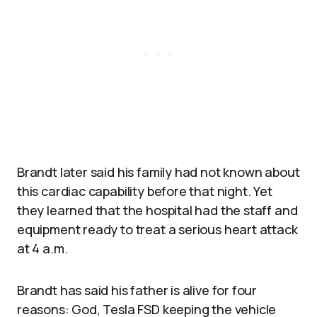
Brandt later said his family had not known about
this cardiac capability before that night. Yet
they learned that the hospital had the staff and
equipment ready to treat a serious heart attack
at 4 a.m.
Brandt has said his father is alive for four
reasons: God, Tesla FSD keeping the vehicle