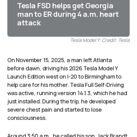
Tesla FSD helps get Georgia
man to ER during 4 a.m. heart
attack
Tesla Model Y: Credit: Tesla
On November 15, 2025, a man left Atlanta
before dawn, driving his 2026 Tesla Model Y
Launch Edition west on I-20 to Birmingham to
help care for his mother. Tesla Full Self-Driving
was active, running version 14.1.3, which he had
just installed. During the trip, he developed
severe chest pain and started to lose
consciousness.
Around 3:50 a.m., he called his son, Jack Brandt.