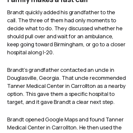
Brandt quickly added his grandfather to the
call. The three of them had only moments to
decide what to do. They discussed whether he
should pull over and wait for an ambulance,
keep going toward Birmingham, or go to a closer
hospital along I-20.
Brandt’s grandfather contacted an uncle in
Douglasville, Georgia. That uncle recommended
Tanner Medical Center in Carrollton as a nearby
option. This gave them a specific hospital to
target, and it gave Brandt a clear next step.
Brandt opened Google Maps and found Tanner
Medical Center in Carrollton. He then used the