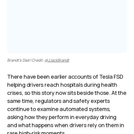
Brandt’s Dad | Credit:
@JJackBrandt
There have been earlier accounts of Tesla FSD
helping drivers reach hospitals during health
crises, so this story now sits beside those. At the
same time, regulators and safety experts
continue to examine automated systems,
asking how they perform in everyday driving
and what happens when drivers rely on them in
rare high-risk moments.