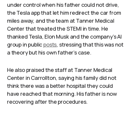
under control when his father could not drive,
the Tesla app that let him redirect the car from
miles away, and the team at Tanner Medical
Center that treated the STEMI in time. He
thanked Tesla, Elon Musk and the company’s AI
group in public
posts
, stressing that this was not
a theory but his own father’s case.
He also praised the staff at Tanner Medical
Center in Carrollton, saying his family did not
think there was a better hospital they could
have reached that morning. His father is now
recovering after the procedures.