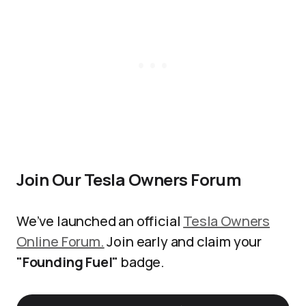
Join Our Tesla Owners Forum
We’ve launched an official
Tesla Owners
Online Forum.
Join early and claim your
"Founding Fuel"
badge.