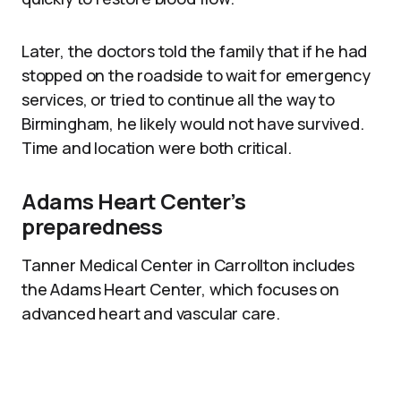
Later, the doctors told the family that if he had
stopped on the roadside to wait for emergency
services, or tried to continue all the way to
Birmingham, he likely would not have survived.
Time and location were both critical.
Adams Heart Center’s
preparedness
Tanner Medical Center in Carrollton includes
the Adams Heart Center, which focuses on
advanced heart and vascular care.