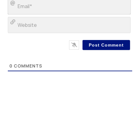
Ema
Web
0
COMMENTS