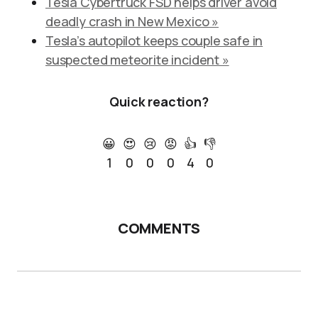
Tesla Cybertruck FSD helps driver avoid
deadly crash in New Mexico »
Tesla’s autopilot keeps couple safe in
suspected meteorite incident »
Quick reaction?
😀
😍
😢
😡
👍
👎
1
0
0
0
4
0
COMMENTS