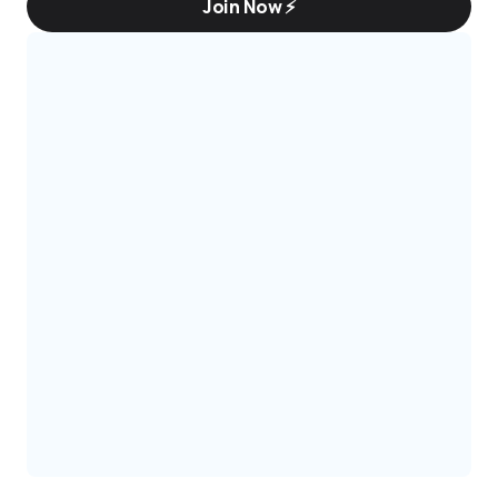
Join Now ⚡