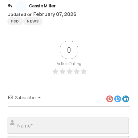
By
Cassie Miller
February 07, 2026
Updated on
FSD
NEWS
0
Article Rating
Subscribe
Nam