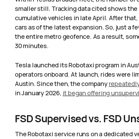
smaller still. Tracking data cited shows th
cumulative vehicles in late April. After that,
cars as of the latest expansion. So, just a 
the entire metro geofence. As a result, som
30 minutes.
Tesla launched its Robotaxi program in Aus
operators onboard. At launch, rides were lim
Austin. Since then, the company
repeatedl
in January 2026,
it began offering unsupervi
FSD Supervised vs. FSD Un
The Robotaxi service runs on a dedicated ver