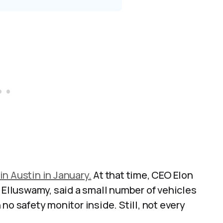
 in Austin in January.
At that time, CEO Elon
k Elluswamy, said a small number of vehicles
no safety monitor inside. Still, not every