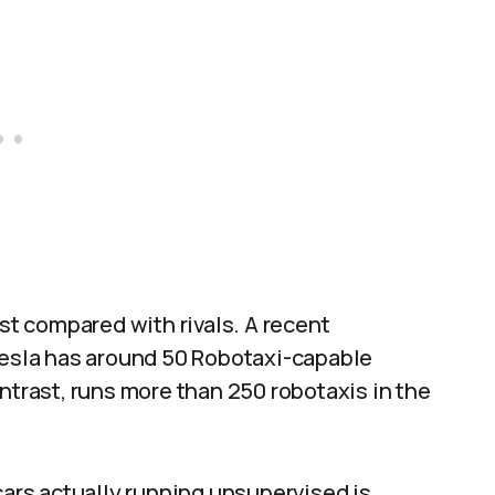
t compared with rivals. A recent
 Tesla has around 50 Robotaxi-capable
ntrast, runs more than 250 robotaxis in the
cars actually running unsupervised is