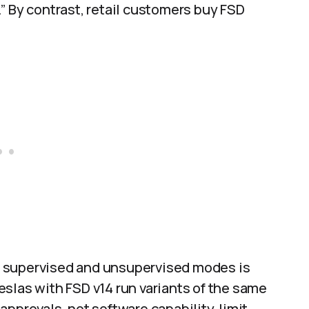
” By contrast, retail customers buy FSD
n supervised and unsupervised modes is
 Teslas with FSD v14 run variants of the same
pprovals, not software capability, limit