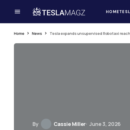
HOME
TES
Home
News
Tesla expands unsupervised Robotaxi reach 
By
Cassie Miller
June 3, 2026