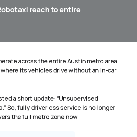
obotaxi reach to entire
erate across the entire Austin metro area.
ere its vehicles drive without an in-car
osted a short update: “Unsupervised
” So, fully driverless service is no longer
overs the full metro zone now.