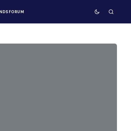
NDS
FORUM