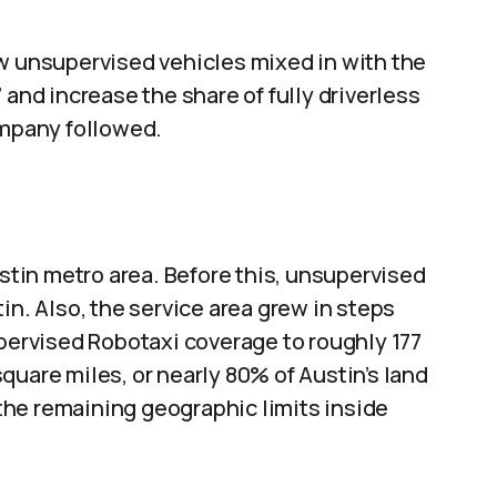
ew unsupervised vehicles mixed in with the
 and increase the share of fully driverless
ompany followed.
tin metro area. Before this, unsupervised
in. Also, the service area grew in steps
upervised Robotaxi coverage to roughly 177
quare miles, or nearly 80% of Austin’s land
he remaining geographic limits inside