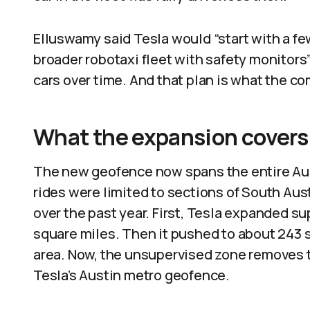
Elluswamy said Tesla would “start with a f
broader robotaxi fleet with safety monitors”
cars over time. And that plan is what the c
What the expansion covers
The new geofence now spans the entire Aus
rides were limited to sections of South Aust
over the past year. First, Tesla expanded s
square miles. Then it pushed to about 243 s
area. Now, the unsupervised zone removes t
Tesla’s Austin metro geofence.