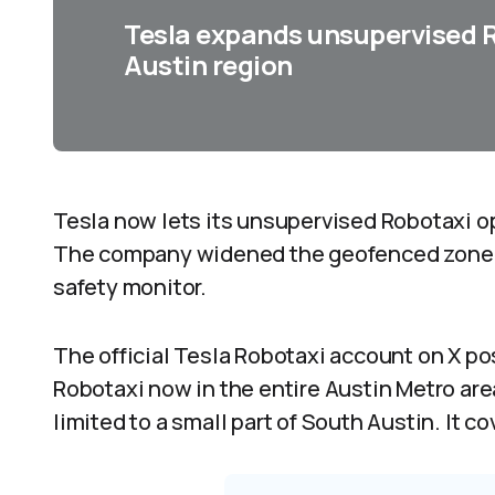
Tesla expands unsupervised R
Austin region
Tesla now lets its unsupervised Robotaxi op
The company widened the geofenced zone wh
safety monitor.
The official Tesla Robotaxi account on X p
Robotaxi now in the entire Austin Metro area.
limited to a small part of South Austin. It c