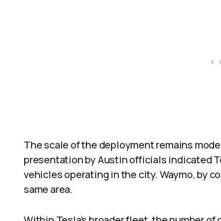
The scale of the deployment remains modes
presentation by Austin officials indicated
vehicles operating in the city. Waymo, by co
same area.
Within Tesla’s broader fleet, the number of 