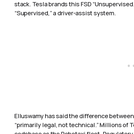
stack. Tesla brands this FSD “Unsupervised.
“Supervised,” a driver-assist system.
Elluswamy has said the difference betwee
“primarily legal, not technical.” Millions of
codebase as the Robotaxi fleet. Regulatory a