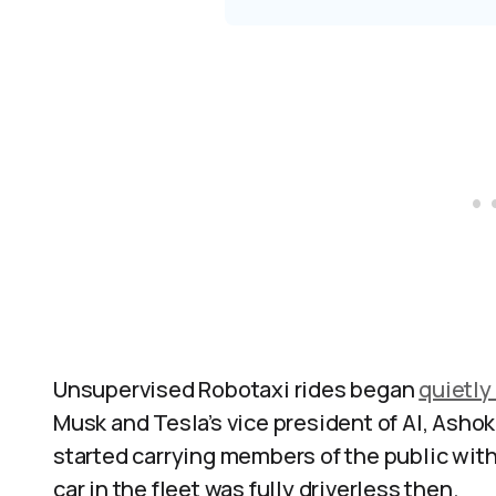
Unsupervised Robotaxi rides began
quietly
Musk and Tesla’s vice president of AI, Asho
started carrying members of the public with 
car in the fleet was fully driverless then.