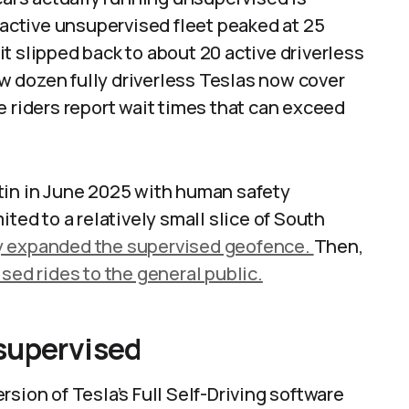
e active unsupervised fleet peaked at 25
 it slipped back to about 20 active driverless
few dozen fully driverless Teslas now cover
e riders report wait times that can exceed
tin in June 2025 with human safety
ited to a relatively small slice of South
y expanded the supervised geofence.
Then,
sed rides to the general public.
supervised
sion of Tesla’s Full Self-Driving software