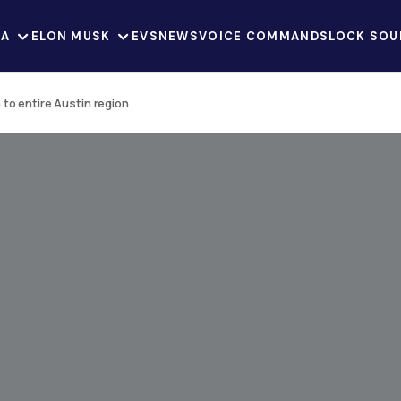
LA
ELON MUSK
EVS
NEWS
VOICE COMMANDS
LOCK SOU
to entire Austin region