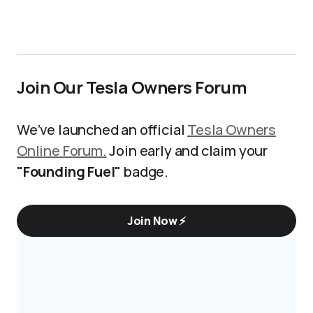
Join Our Tesla Owners Forum
We’ve launched an official
Tesla Owners
Online Forum.
Join early and claim your
"Founding Fuel"
badge.
Join Now ⚡