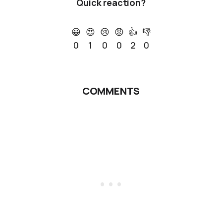
Quick reaction?
😀
😍
😢
😡
👍
👎
0
1
0
0
2
0
COMMENTS