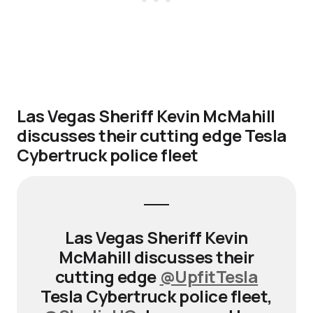
Las Vegas Sheriff Kevin McMahill
discusses their cutting edge Tesla
Cybertruck police fleet
Las Vegas Sheriff Kevin
McMahill discusses their
cutting edge
@UpfitTesla
Tesla Cybertruck police fleet,