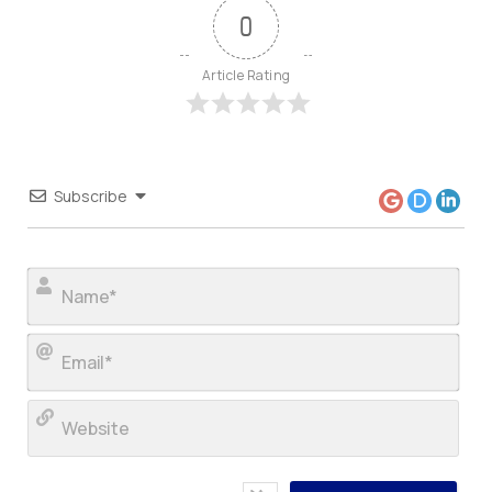
0
Article Rating
Subscribe
Nam
Ema
Web