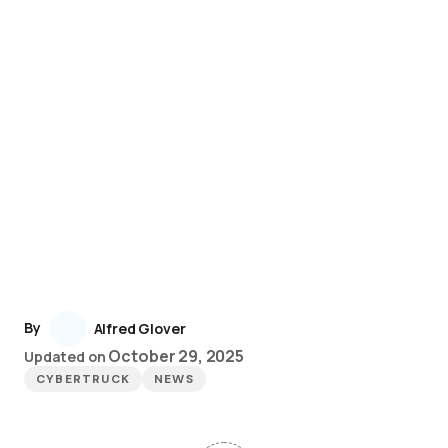
By
Alfred Glover
October 29, 2025
Updated on
CYBERTRUCK
NEWS