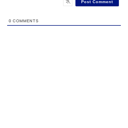
0
COMMENTS