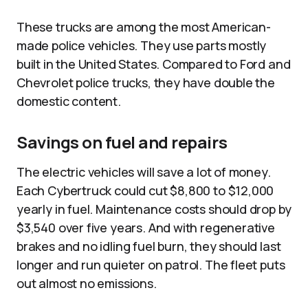
These trucks are among the most American-
made police vehicles. They use parts mostly
built in the United States. Compared to Ford and
Chevrolet police trucks, they have double the
domestic content.​
Savings on fuel and repairs
The electric vehicles will save a lot of money.
Each Cybertruck could cut $8,800 to $12,000
yearly in fuel. Maintenance costs should drop by
$3,540 over five years. And with regenerative
brakes and no idling fuel burn, they should last
longer and run quieter on patrol. The fleet puts
out almost no emissions.​