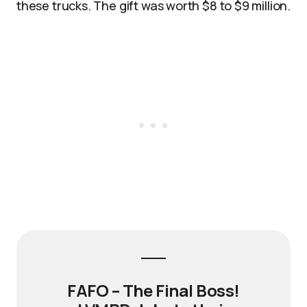
these trucks. The gift was worth $8 to $9 million.​
FAFO – The Final Boss!