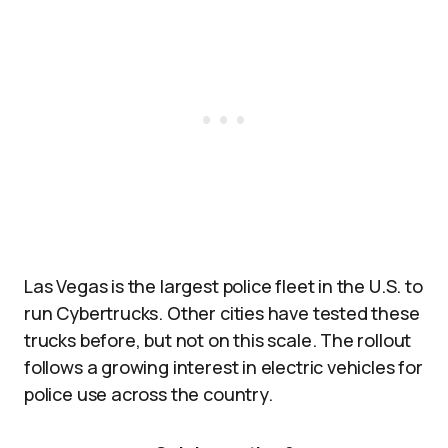
Las Vegas is the largest police fleet in the U.S. to
run Cybertrucks. Other cities have tested these
trucks before, but not on this scale. The rollout
follows a growing interest in electric vehicles for
police use across the country.