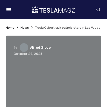
Home
News
Tesla Cybertruck patrols start in Las Vegas
By
Alfred Glover
October 29, 2025