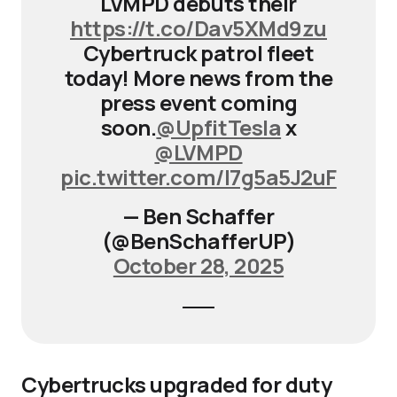
LVMPD debuts their
https://t.co/Dav5XMd9zu
Cybertruck patrol fleet
today! More news from the
press event coming
soon.
@UpfitTesla
x
@LVMPD
pic.twitter.com/I7g5a5J2uF
— Ben Schaffer
(@BenSchafferUP)
October 28, 2025
Cybertrucks upgraded for duty