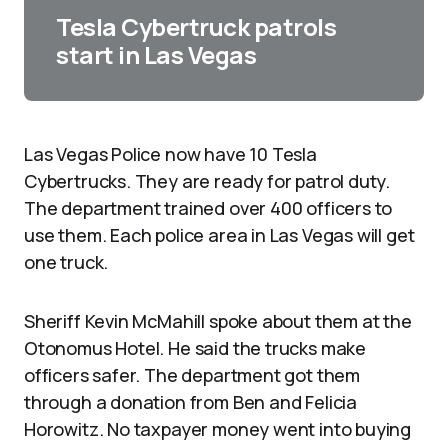
Tesla Cybertruck patrols
start in Las Vegas
Las Vegas Police now have 10 Tesla
Cybertrucks. They are ready for patrol duty.
The department trained over 400 officers to
use them. Each police area in Las Vegas will get
one truck.​
Sheriff Kevin McMahill spoke about them at the
Otonomus Hotel. He said the trucks make
officers safer. The department got them
through a donation from Ben and Felicia
Horowitz. No taxpayer money went into buying