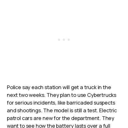
Police say each station will get a truck in the
next two weeks. They plan to use Cybertrucks
for serious incidents, like barricaded suspects
and shootings. The model is still a test. Electric
patrol cars are new for the department. They
want to see how the battery lasts over a full