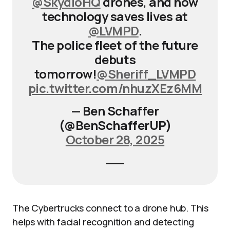
@SkydioHQ
drones, and how
technology saves lives at
@LVMPD
.
The police fleet of the future
debuts
tomorrow!
@Sheriff_LVMPD
pic.twitter.com/nhuzXEz6MM
— Ben Schaffer
(@BenSchafferUP)
October 28, 2025
The Cybertrucks connect to a drone hub. This
helps with facial recognition and detecting