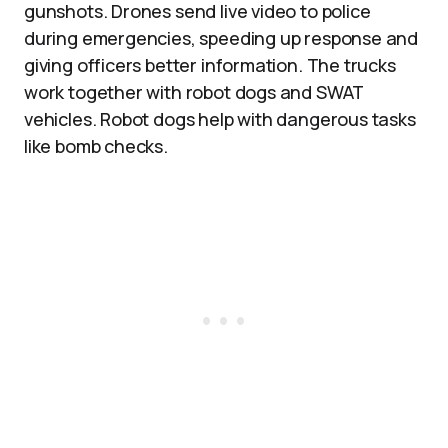
gunshots. Drones send live video to police
during emergencies, speeding up response and
giving officers better information. The trucks
work together with robot dogs and SWAT
vehicles. Robot dogs help with dangerous tasks
like bomb checks.​