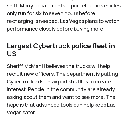
shift. Many departments report electric vehicles
only run for six to seven hours before
recharging is needed. Las Vegas plans to watch
performance closely before buying more.​
Largest Cybertruck police fleet in
US
Sheriff McMahill believes the trucks will help
recruit new officers. The department is putting
Cybertruck ads on airport shuttles to create
interest. People in the community are already
asking about them and want to see more. The
hope is that advanced tools can help keep Las
Vegas safer.​