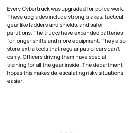
Every Cybertruck was upgraded for police work.
These upgrades include strong brakes, tactical
gear like ladders and shields, and safer
partitions. The trucks have expanded batteries
for longer shifts and more equipment. They also
store extra tools that regular patrol cars can’t
carry. Officers driving them have special
training for all the gear inside. The department
hopes this makes de-escalating risky situations
easier.​