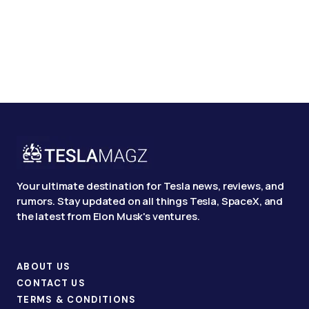
Your ultimate destination for Tesla news, reviews, and
rumors. Stay updated on all things Tesla, SpaceX, and
the latest from Elon Musk's ventures.
ABOUT US
CONTACT US
TERMS & CONDITIONS