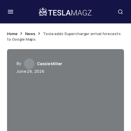
Home
News
Tesla adds Supercharger arrival forecasts
to Google Maps
By
Cassie Miller
June 26, 2026