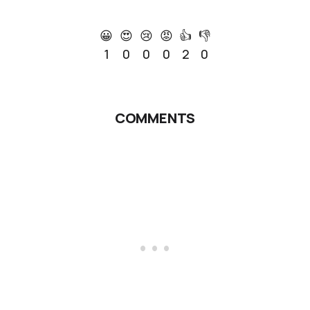
😀
😍
😢
😡
👍
👎
1
0
0
0
2
0
COMMENTS