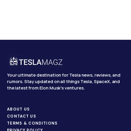
Your ultimate destination for Tesla news, reviews, and
rumors. Stay updated on all things Tesla, SpaceX, and
the latest from Elon Musk's ventures.
ABOUT US
CONTACT US
TERMS & CONDITIONS
PRIVACY POLICY