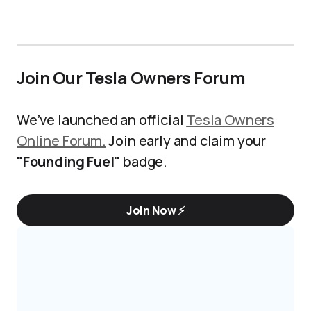
Join Our Tesla Owners Forum
We’ve launched an official
Tesla Owners
Online Forum.
Join early and claim your
"Founding Fuel"
badge.
Join Now ⚡