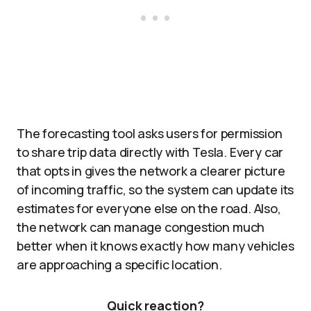
The forecasting tool asks users for permission
to share trip data directly with Tesla. Every car
that opts in gives the network a clearer picture
of incoming traffic, so the system can update its
estimates for everyone else on the road. Also,
the network can manage congestion much
better when it knows exactly how many vehicles
are approaching a specific location.
Quick reaction?