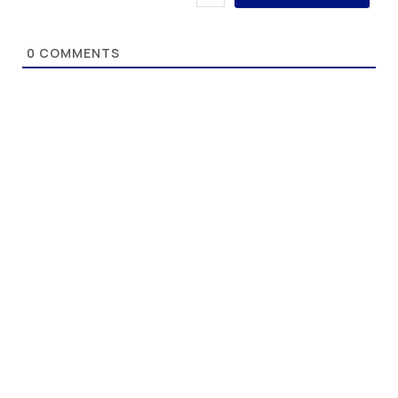
0
COMMENTS