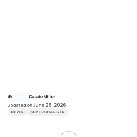
By
Cassie Miller
June 26, 2026
Updated on
NEWS
SUPERCHARGER