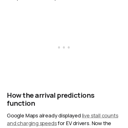
How the arrival predictions
function
Google Maps already displayed
live stall counts
and charging speeds
for EV drivers. Now the