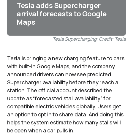
Tesla adds Supercharger
arrival forecasts to Google
Maps
Tesla Supercharging: Credit: Tesla
Tesla is bringing a new charging feature to cars
with built-in Google Maps, and the company
announced drivers can now see predicted
Supercharger availability before they reach a
station. The official account described the
update as “forecasted stall availability” for
compatible electric vehicles globally. Users get
an option to opt in to share data. And doing this
helps the system estimate how many stalls will
be open when a car pulls in.