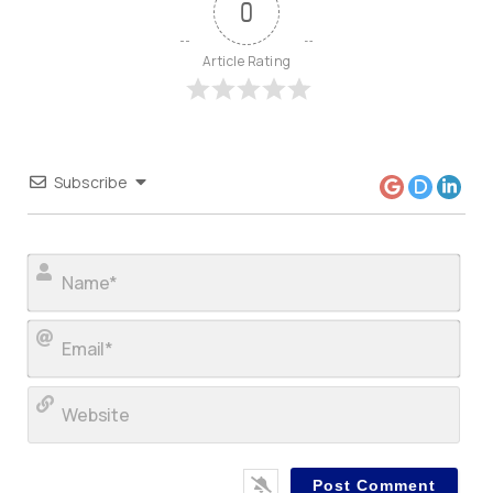
0
Article Rating
Subscribe
Nam
Ema
Web