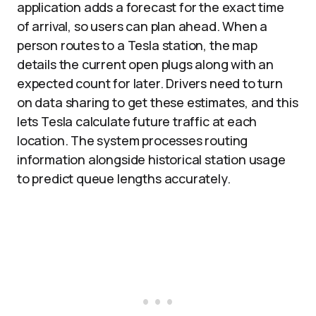
application adds a forecast for the exact time
of arrival, so users can plan ahead. When a
person routes to a Tesla station, the map
details the current open plugs along with an
expected count for later. Drivers need to turn
on data sharing to get these estimates, and this
lets Tesla calculate future traffic at each
location. The system processes routing
information alongside historical station usage
to predict queue lengths accurately.