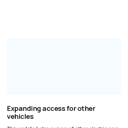
Expanding access for other
vehicles