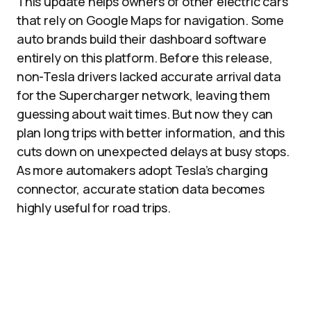
This update helps owners of other electric cars
that rely on Google Maps for navigation. Some
auto brands build their dashboard software
entirely on this platform. Before this release,
non-Tesla drivers lacked accurate arrival data
for the Supercharger network, leaving them
guessing about wait times. But now they can
plan long trips with better information, and this
cuts down on unexpected delays at busy stops.
As more automakers adopt Tesla’s charging
connector, accurate station data becomes
highly useful for road trips.