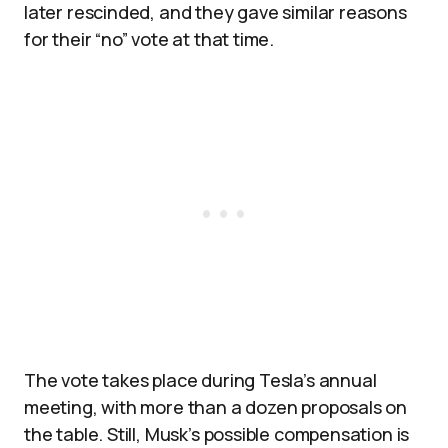
later rescinded, and they gave similar reasons
for their “no” vote at that time.​
The vote takes place during Tesla’s annual
meeting, with more than a dozen proposals on
the table. Still, Musk’s possible compensation is