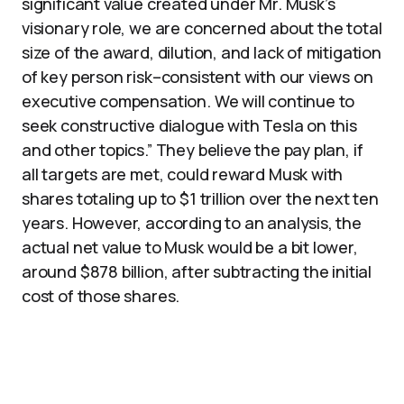
significant value created under Mr. Musk’s
visionary role, we are concerned about the total
size of the award, dilution, and lack of mitigation
of key person risk–consistent with our views on
executive compensation. We will continue to
seek constructive dialogue with Tesla on this
and other topics.” They believe the pay plan, if
all targets are met, could reward Musk with
shares totaling up to $1 trillion over the next ten
years. However, according to an analysis, the
actual net value to Musk would be a bit lower,
around $878 billion, after subtracting the initial
cost of those shares.​