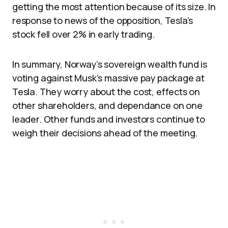
getting the most attention because of its size. In
response to news of the opposition, Tesla’s
stock fell over 2% in early trading.
In summary, Norway’s sovereign wealth fund is
voting against Musk’s massive pay package at
Tesla. They worry about the cost, effects on
other shareholders, and dependance on one
leader. Other funds and investors continue to
weigh their decisions ahead of the meeting.