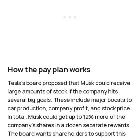
How the pay plan works
Tesla’s board proposed that Musk could receive
large amounts of stock if the company hits
several big goals. These include major boosts to
car production, company profit, and stock price.
In total, Musk could get up to 12% more of the
company’s shares in a dozen separate rewards.
The board wants shareholders to support this