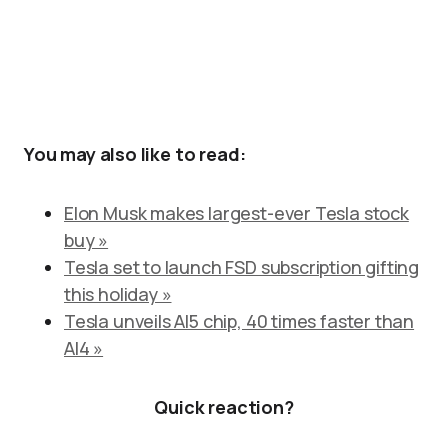
You may also like to read:
Elon Musk makes largest-ever Tesla stock
buy »
Tesla set to launch FSD subscription gifting
this holiday »
Tesla unveils AI5 chip, 40 times faster than
AI4 »
Quick reaction?