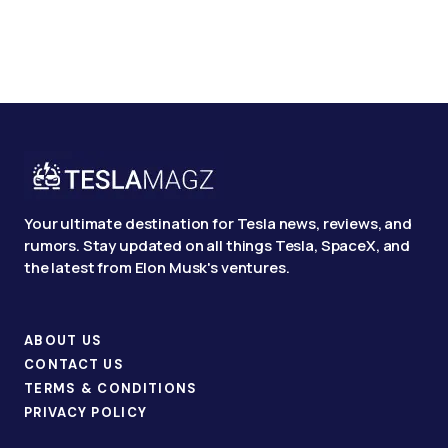
Your ultimate destination for Tesla news, reviews, and
rumors. Stay updated on all things Tesla, SpaceX, and
the latest from Elon Musk's ventures.
ABOUT US
CONTACT US
TERMS & CONDITIONS
PRIVACY POLICY