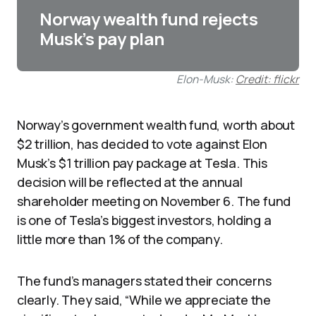
Norway wealth fund rejects
Musk’s pay plan
Elon-Musk:
Credit: flickr
Norway’s government wealth fund, worth about
$2 trillion, has decided to vote against Elon
Musk’s $1 trillion pay package at Tesla. This
decision will be reflected at the annual
shareholder meeting on November 6. The fund
is one of Tesla’s biggest investors, holding a
little more than 1% of the company.​
The fund’s managers stated their concerns
clearly. They said, “While we appreciate the