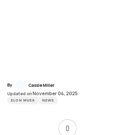
By
Cassie Miller
November 04, 2025
Updated on
ELON MUSK
NEWS
0