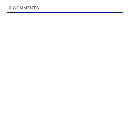
0
COMMENTS