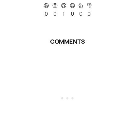
😀
😍
😢
😡
👍
👎
0
0
1
0
0
0
COMMENTS