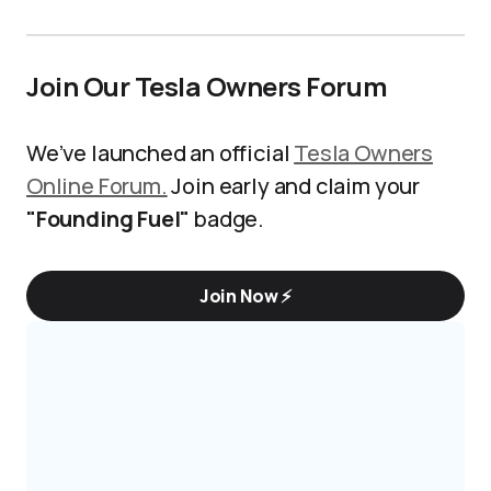
Join Our Tesla Owners Forum
We’ve launched an official
Tesla Owners
Online Forum.
Join early and claim your
"Founding Fuel"
badge.
Join Now ⚡