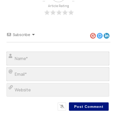
Article Rating
Subscribe
Nam
Ema
Web