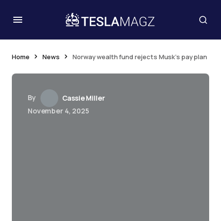
Home
News
Norway wealth fund rejects Musk’s pay plan
By
Cassie Miller
November 4, 2025