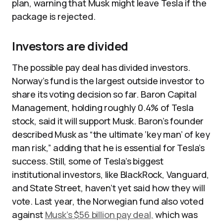
plan, warning that Musk might leave Tesla if the
package is rejected.​
Investors are divided
The possible pay deal has divided investors.
Norway’s fund is the largest outside investor to
share its voting decision so far. Baron Capital
Management, holding roughly 0.4% of Tesla
stock, said it will support Musk. Baron’s founder
described Musk as “the ultimate ‘key man’ of key
man risk,” adding that he is essential for Tesla’s
success. Still, some of Tesla’s biggest
institutional investors, like BlackRock, Vanguard,
and State Street, haven’t yet said how they will
vote. Last year, the Norwegian fund also voted
against
Musk’s $56 billion pay deal,
which was