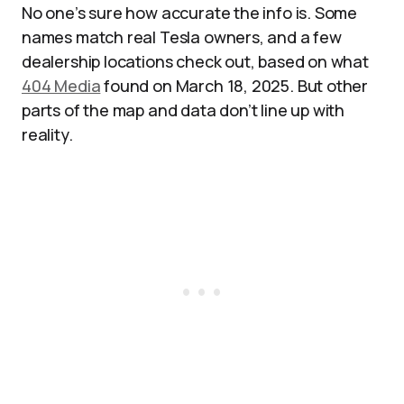
No one’s sure how accurate the info is. Some
names match real Tesla owners, and a few
dealership locations check out, based on what
404 Media
found on March 18, 2025. But other
parts of the map and data don’t line up with
reality.