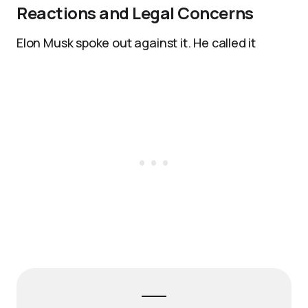
Reactions and Legal Concerns
Elon Musk spoke out against it. He called it