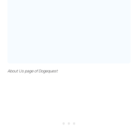
About Us page of Dogequest