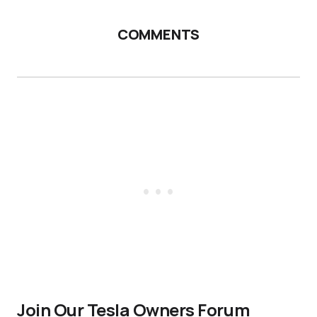
COMMENTS
Join Our Tesla Owners Forum