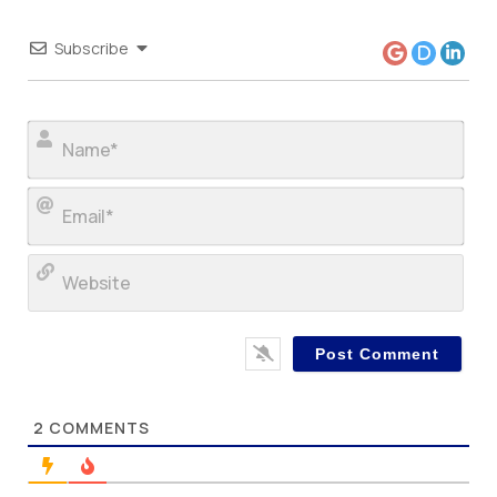
Subscribe
Nam
Ema
Web
2
COMMENTS