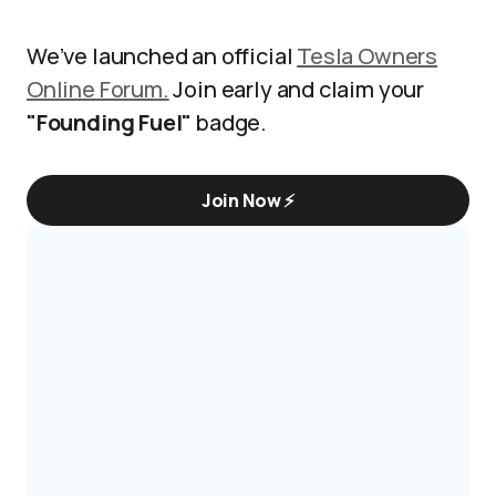
We’ve launched an official
Tesla Owners
Online Forum.
Join early and claim your
"Founding Fuel"
badge.
Join Now ⚡