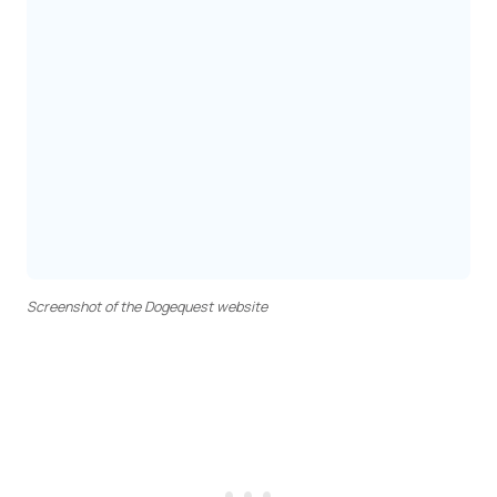
Screenshot of the Dogequest website