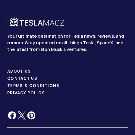
Your ultimate destination for Tesla news, reviews, and
rumors. Stay updated on all things Tesla, SpaceX, and
the latest from Elon Musk's ventures.
ABOUT US
CONTACT US
TERMS & CONDITIONS
PRIVACY POLICY