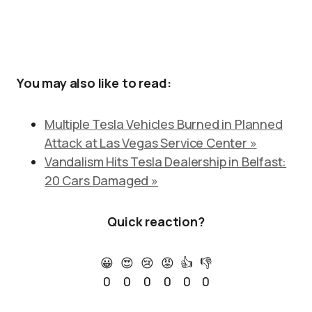
You may also like to read:
Multiple Tesla Vehicles Burned in Planned
Attack at Las Vegas Service Center »
Vandalism Hits Tesla Dealership in Belfast:
20 Cars Damaged »
Quick reaction?
😀
😍
😢
😡
👍
👎
0
0
0
0
0
0