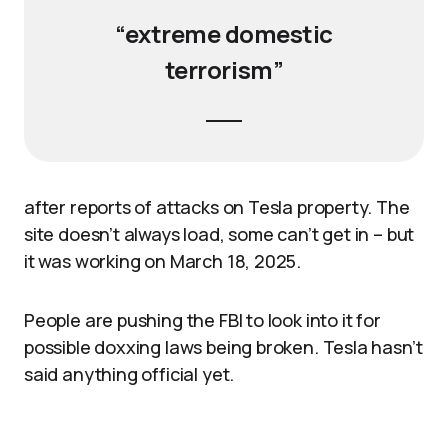
“extreme domestic
terrorism”
after reports of attacks on Tesla property. The
site doesn’t always load, some can’t get in – but
it was working on March 18, 2025.
People are pushing the FBI to look into it for
possible doxxing laws being broken. Tesla hasn’t
said anything official yet.