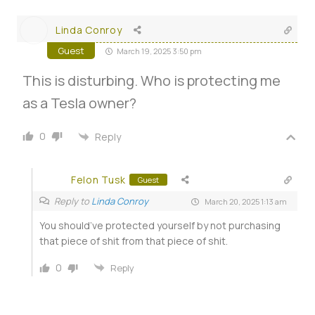
Linda Conroy
Guest
March 19, 2025 3:50 pm
This is disturbing. Who is protecting me
as a Tesla owner?
0
Reply
Felon Tusk
Guest
Reply to
Linda Conroy
March 20, 2025 1:13 am
You should’ve protected yourself by not purchasing
that piece of shit from that piece of shit.
0
Reply