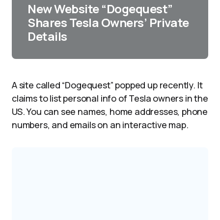
New Website “Dogequest”
Shares Tesla Owners’ Private
Details
A site called “Dogequest” popped up recently. It
claims to list personal info of Tesla owners in the
US. You can see names, home addresses, phone
numbers, and emails on an interactive map.