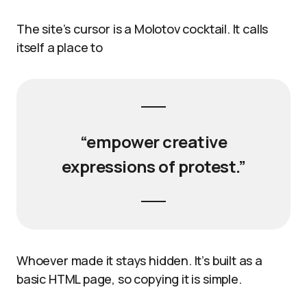
The site’s cursor is a Molotov cocktail. It calls
itself a place to
“empower creative
expressions of protest.”
Whoever made it stays hidden. It’s built as a
basic HTML page, so copying it is simple.