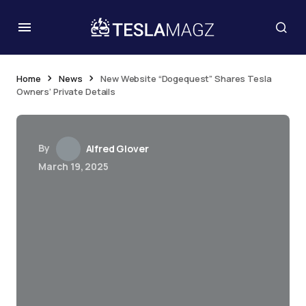
Home
News
New Website “Dogequest” Shares Tesla
Owners’ Private Details
By
Alfred Glover
March 19, 2025