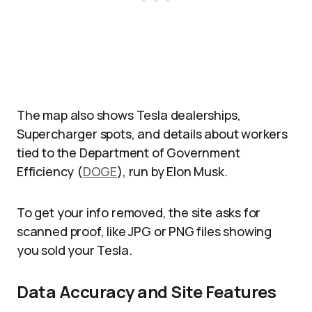
The map also shows Tesla dealerships,
Supercharger spots, and details about workers
tied to the Department of Government
Efficiency (
DOGE
), run by Elon Musk.
To get your info removed, the site asks for
scanned proof, like JPG or PNG files showing
you sold your Tesla.
Data Accuracy and Site Features