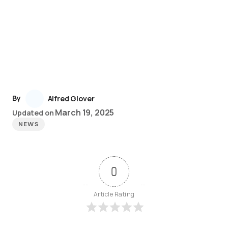
By
Alfred Glover
March 19, 2025
Updated on
NEWS
0
Article Rating