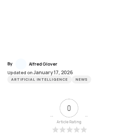
By
Alfred Glover
January 17, 2026
Updated on
ARTIFICIAL INTELLIGENCE
NEWS
0
Article Rating