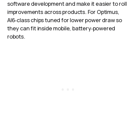
software development and make it easier to roll
improvements across products. For Optimus,
AI6‑class chips tuned for lower power draw so
they can fit inside mobile, battery‑powered
robots.