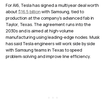
For AI6, Tesla has signed a multiyear deal worth
about
$16.5 billion
with Samsung, tied to
production at the company’s advanced fab in
Taylor, Texas. The agreement runs into the
2030s and is aimed at high-volume
manufacturing using leading-edge nodes. Musk
has said Tesla engineers will work side by side
with Samsung teams in Texas to speed
problem‑solving and improve line efficiency.