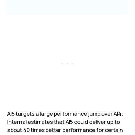
AI5 targets a large performance jump over AI4.
Internal estimates that AI5 could deliver up to
about 40 times better performance for certain