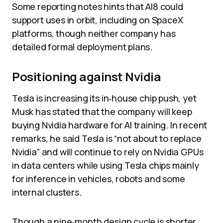
Some reporting notes hints that AI8 could
support uses in orbit, including on SpaceX
platforms, though neither company has
detailed formal deployment plans.
Positioning against Nvidia
Tesla is increasing its in‑house chip push, yet
Musk has stated that the company will keep
buying Nvidia hardware for AI training. In recent
remarks, he said Tesla is “not about to replace
Nvidia” and will continue to rely on Nvidia GPUs
in data centers while using Tesla chips mainly
for inference in vehicles, robots and some
internal clusters.
Though a nine‑month design cycle is shorter