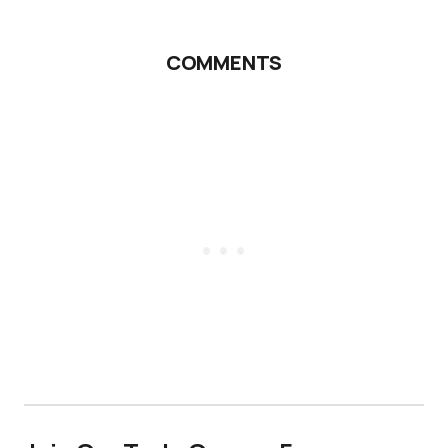
COMMENTS