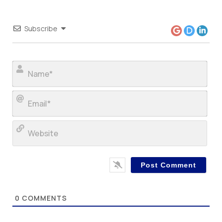
Subscribe
Nam
Ema
Web
0
COMMENTS