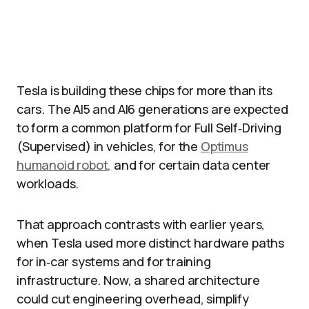
Tesla is building these chips for more than its
cars. The AI5 and AI6 generations are expected
to form a common platform for Full Self‑Driving
(Supervised) in vehicles, for the
Optimus
humanoid robot,
and for certain data center
workloads.
That approach contrasts with earlier years,
when Tesla used more distinct hardware paths
for in‑car systems and for training
infrastructure. Now, a shared architecture
could cut engineering overhead, simplify