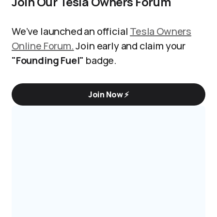
Join Our Tesla Owners Forum
We’ve launched an official
Tesla Owners
Online Forum.
Join early and claim your
"Founding Fuel"
badge.
Join Now ⚡