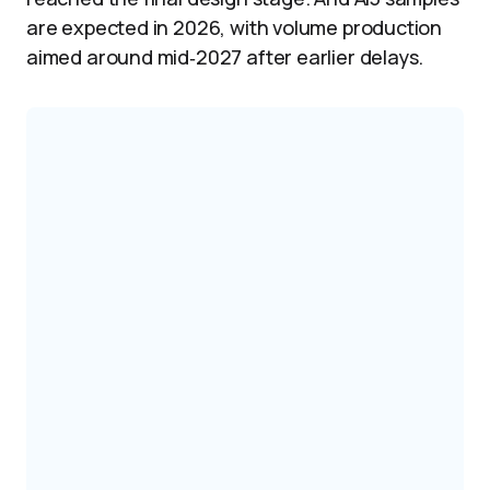
are expected in 2026, with volume production
aimed around mid‑2027 after earlier delays.