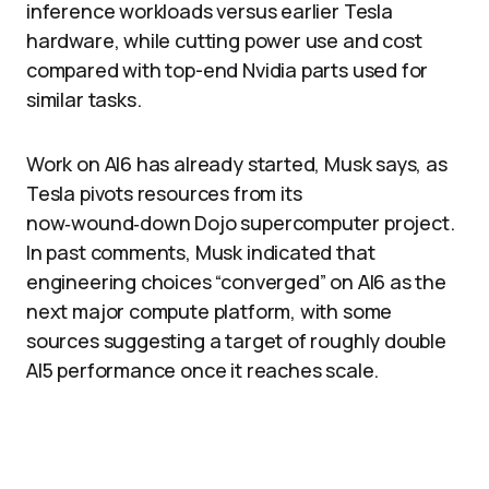
inference workloads versus earlier Tesla
hardware, while cutting power use and cost
compared with top-end Nvidia parts used for
similar tasks.
Work on AI6 has already started, Musk says, as
Tesla pivots resources from its
now‑wound‑down Dojo supercomputer project.
In past comments, Musk indicated that
engineering choices “converged” on AI6 as the
next major compute platform, with some
sources suggesting a target of roughly double
AI5 performance once it reaches scale.