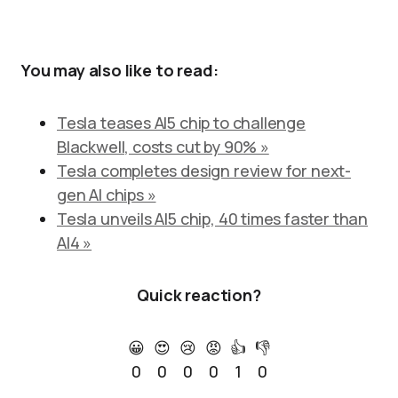
You may also like to read:
Tesla teases AI5 chip to challenge
Blackwell, costs cut by 90% »
Tesla completes design review for next-
gen AI chips »
Tesla unveils AI5 chip, 40 times faster than
AI4 »
Quick reaction?
😀
😍
😢
😡
👍
👎
0
0
0
0
1
0