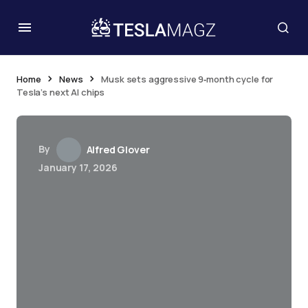
Home
News
Musk sets aggressive 9‑month cycle for
Tesla’s next AI chips
By
Alfred Glover
January 17, 2026