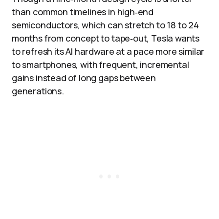
than common timelines in high‑end
semiconductors, which can stretch to 18 to 24
months from concept to tape‑out, Tesla wants
to refresh its AI hardware at a pace more similar
to smartphones, with frequent, incremental
gains instead of long gaps between
generations.