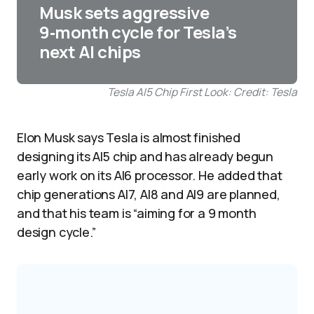
Musk sets aggressive
9‑month cycle for Tesla’s
next AI chips
Tesla AI5 Chip First Look: Credit: Tesla
Elon Musk says Tesla is almost finished
designing its AI5 chip and has already begun
early work on its AI6 processor. He added that
chip generations AI7, AI8 and AI9 are planned,
and that his team is “aiming for a 9 month
design cycle.”