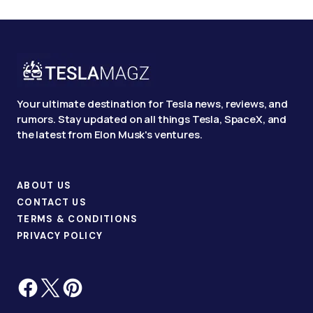
Your ultimate destination for Tesla news, reviews, and
rumors. Stay updated on all things Tesla, SpaceX, and
the latest from Elon Musk's ventures.
ABOUT US
CONTACT US
TERMS & CONDITIONS
PRIVACY POLICY