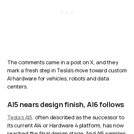
The comments came in a post on X, and they
mark a fresh step in Tesla’s move toward custom
AI hardware for vehicles, robots and data
centers.
AI5 nears design finish, AI6 follows
Tesla’s AI5,
often described as the successor to
its current AI4 or Hardware 4 platform, has now
reached the final design stage. And AI5 samples