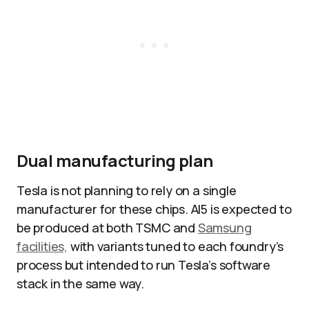
Dual manufacturing plan
Tesla is not planning to rely on a single
manufacturer for these chips. AI5 is expected to
be produced at both TSMC and
Samsung
facilities,
with variants tuned to each foundry’s
process but intended to run Tesla’s software
stack in the same way.