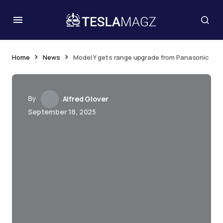
Home
News
Model Y gets range upgrade from Panasonic
By
Alfred Glover
September 18, 2025