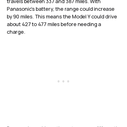
travels between 337 and 387 miles. With
Panasonic’s battery, the range could increase
by 90 miles. This means the Model Y could drive
about 427 to 477 miles before needing a
charge.