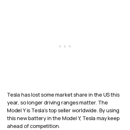
Tesla has lost some market share in the US this
year, so longer driving ranges matter. The
Model Y is Tesla’s top seller worldwide. By using
this new battery in the Model Y, Tesla may keep
ahead of competition.