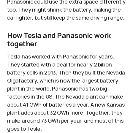
Panasonic could use the extra space differently
too. They might shrink the battery, making the
car lighter, but still keep the same driving range.
How Tesla and Panasonic work
together
Tesla has worked with Panasonic for years.
They started with a deal for nearly 2 billion
battery cells in 2013. Then they built the Nevada
Gigafactory, which is now the largest battery
plant in the world. Panasonic has two big
factories in the US. The Nevada plant can make
about 41 GWh of batteries a year. A new Kansas
plant adds about 32 GWh more. Together, they
make around 73 GWh per year, and most of this
goes to Tesla.