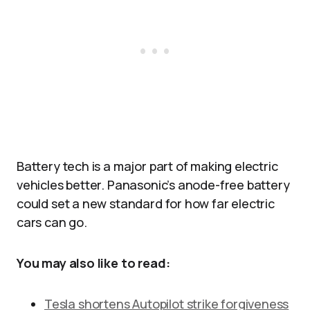
Battery tech is a major part of making electric
vehicles better. Panasonic’s anode-free battery
could set a new standard for how far electric
cars can go.
You may also like to read:
Tesla shortens Autopilot strike forgiveness