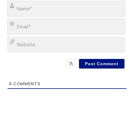
Nam
Ema
Web
0
COMMENTS