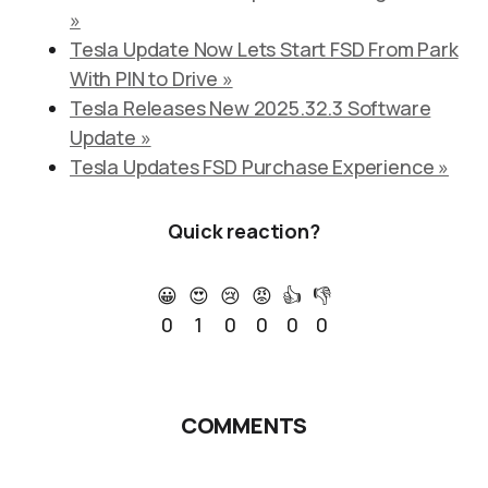
»
Tesla Update Now Lets Start FSD From Park
With PIN to Drive »
Tesla Releases New 2025.32.3 Software
Update »
Tesla Updates FSD Purchase Experience »
Quick reaction?
😀
😍
😢
😡
👍
👎
0
1
0
0
0
0
COMMENTS