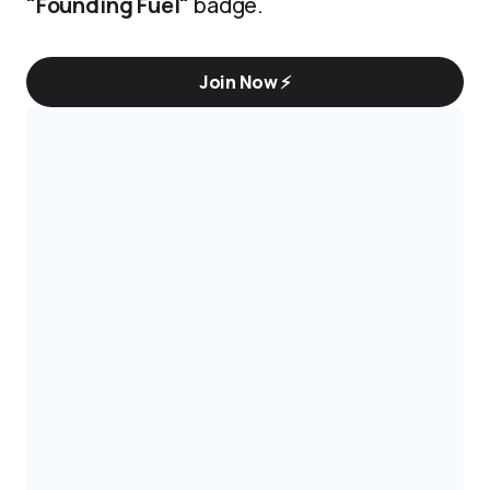
"Founding Fuel"
badge.
Join Now ⚡