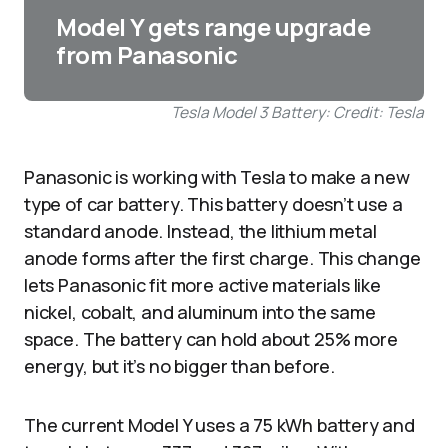
Model Y gets range upgrade
from Panasonic
Tesla Model 3 Battery: Credit: Tesla
Panasonic is working with Tesla to make a new
type of car battery. This battery doesn’t use a
standard anode. Instead, the lithium metal
anode forms after the first charge. This change
lets Panasonic fit more active materials like
nickel, cobalt, and aluminum into the same
space. The battery can hold about 25% more
energy, but it’s no bigger than before.
The current Model Y uses a 75 kWh battery and