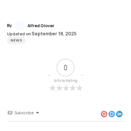
By
Alfred Glover
September 18, 2025
Updated on
NEWS
0
Article Rating
Subscribe