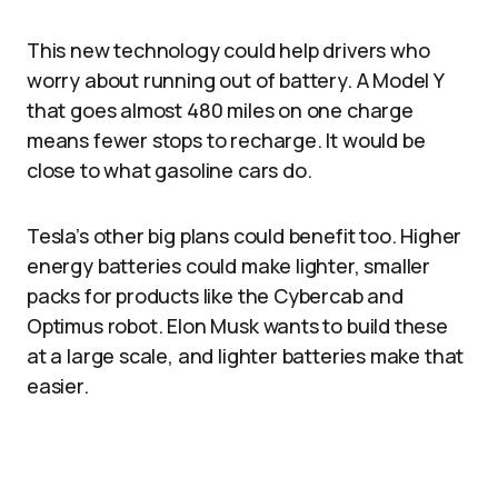
This new technology could help drivers who
worry about running out of battery. A Model Y
that goes almost 480 miles on one charge
means fewer stops to recharge. It would be
close to what gasoline cars do.
Tesla’s other big plans could benefit too. Higher
energy batteries could make lighter, smaller
packs for products like the Cybercab and
Optimus robot. Elon Musk wants to build these
at a large scale, and lighter batteries make that
easier.