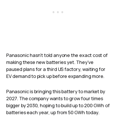
Panasonic hasn’t told anyone the exact cost of
making these new batteries yet. They’ve
paused plans for a third US factory, waiting for
EV demand to pick up before expanding more.
Panasonic is bringing this battery to market by
2027. The company wants to grow four times
bigger by 2030, hoping to build up to 200 GWh of
batteries each year, up from 50 GWh today.