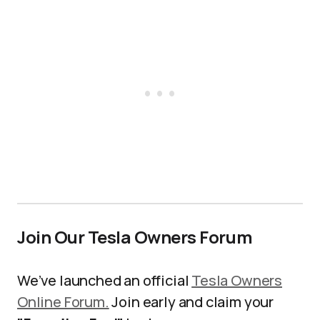
Join Our Tesla Owners Forum
We’ve launched an official
Tesla Owners
Online Forum.
Join early and claim your