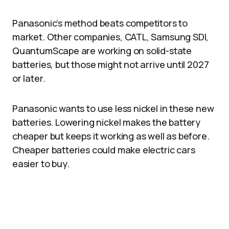
Panasonic’s method beats competitors to
market. Other companies, CATL, Samsung SDI,
QuantumScape are working on solid-state
batteries, but those might not arrive until 2027
or later.
Panasonic wants to use less nickel in these new
batteries. Lowering nickel makes the battery
cheaper but keeps it working as well as before.
Cheaper batteries could make electric cars
easier to buy.