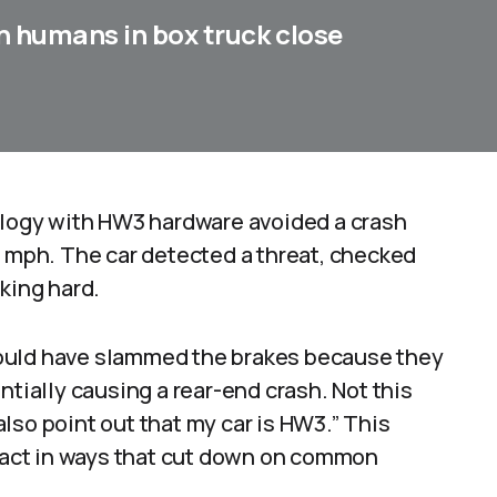
n humans in box truck close
nology with HW3 hardware avoided a crash
5 mph. The car detected a threat, checked
king hard.
ould have slammed the brakes because they
ntially causing a rear-end crash. Not this
 also point out that my car is HW3.” This
react in ways that cut down on common