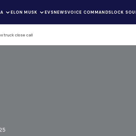
LA
ELON MUSK
EVS
NEWS
VOICE COMMANDS
LOCK SOU
 truck close call
25