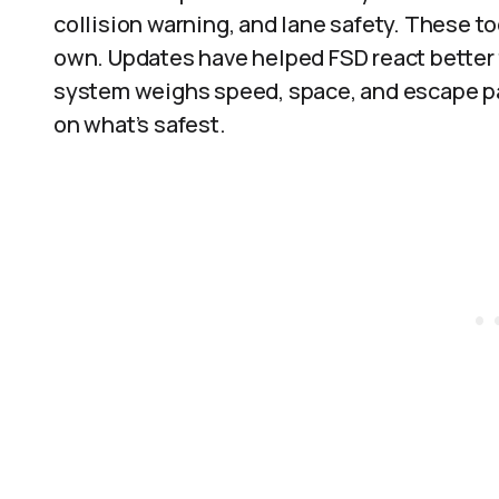
collision warning, and lane safety. These to
own. Updates have helped FSD react better t
system weighs speed, space, and escape pat
on what’s safest.​