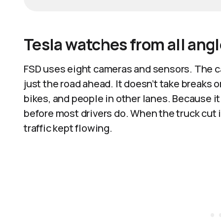
Tesla watches from all ang
FSD uses eight cameras and sensors. The ca
just the road ahead. It doesn’t take breaks 
bikes, and people in other lanes. Because it
before most drivers do. When the truck cut i
traffic kept flowing.​