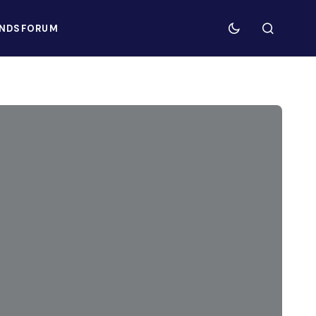
NDS
FORUM