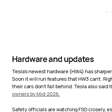
Hardware and updates
Tesla’s newest hardware (HW4) has sharper
Soon it will run features that HW3 can’t. Ri
their cars don’t fall behind. Tesla also said 
owners by Mid-2026.
Safety officials are watching FSD closely, es