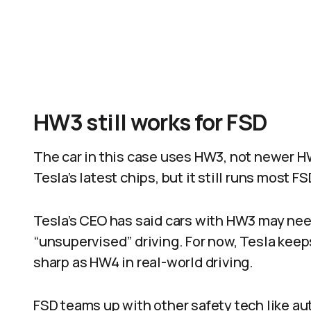
HW3 still works for FSD
The car in this case uses HW3, not newer H
Tesla’s latest chips, but it still runs most 
Tesla’s CEO has said cars with HW3 may need 
“unsupervised” driving. For now, Tesla keep
sharp as HW4 in real-world driving.​
FSD teams up with other safety tech like a