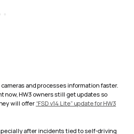
 cameras and processes information faster.
ght now, HW3 owners still get updates so
they will offer
“FSD v14 Lite” update for HW3
pecially after incidents tied to self-driving