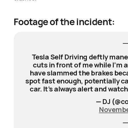
Footage of the incident:
Tesla Self Driving deftly man
cuts in front of me while I’
have slammed the brakes becau
spot fast enough, potentially ca
car. It’s always alert and watc
— DJ (@co
November