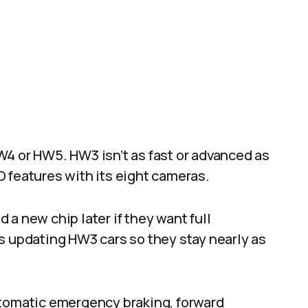
W4 or HW5. HW3 isn’t as fast or advanced as
FSD features with its eight cameras.
a new chip later if they want full
s updating HW3 cars so they stay nearly as
utomatic emergency braking, forward