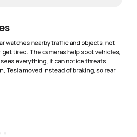
les
r watches nearby traffic and objects, not
or get tired. The cameras help spot vehicles,
 sees everything, it can notice threats
n, Tesla moved instead of braking, so rear