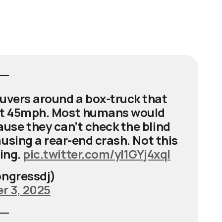
euvers around a box-truck that
m at 45mph. Most humans would
se they can’t check the blind
using a rear-end crash. Not this
hing.
pic.twitter.com/yl1GYj4xql
ngressdj)
 3, 2025