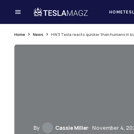
HOME
TES
Home
News
HW3 Tesla reacts quicker than humans in box
By
Cassie Miller
November 4, 20