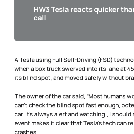
HW3 Tesla reacts quicker tha
call
A Tesla using Full Self-Driving (FSD) tech
when a box truck swerved into its lane at 4
its blind spot, and moved safely without bra
The owner of the car said, “Most humans w
can’t check the blind spot fast enough, pote
car. It’s always alert and watching., I should
event makes it clear that Tesla’s tech can 
crashes.​