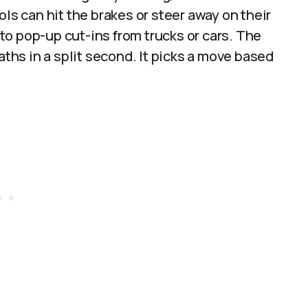
ols can hit the brakes or steer away on their
o pop-up cut-ins from trucks or cars. The
hs in a split second. It picks a move based