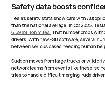
Safety data boosts confid
Tesla’s safety stats show cars with Autopilo
than the national average. In Q2 2025, Tesl
6.69 million miles.
That number drops withou
drivers. With new FSD software, several hun
between serious cases needing human help
Sudden moves from large trucks or wild driv
network learns from events like these, so n
tries to handle difficult merging, rude drive