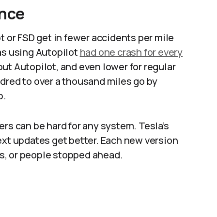
ence
t or FSD get in fewer accidents per mile
as using Autopilot
had one crash for every
t Autopilot, and even lower for regular
dred to over a thousand miles go by
.​
ers can be hard for any system. Tesla’s
ext updates get better. Each new version
rs, or people stopped ahead.​​