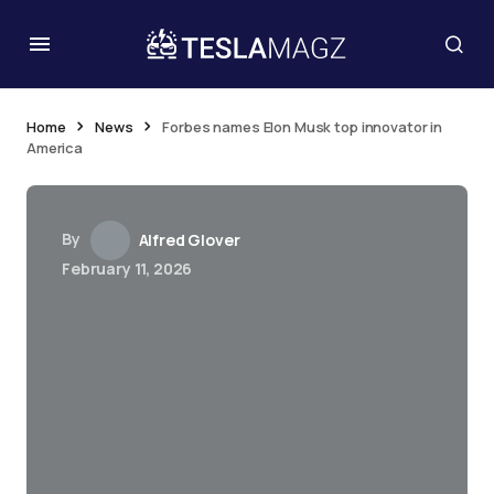
Home
News
Forbes names Elon Musk top innovator in
America
By
Alfred Glover
February 11, 2026