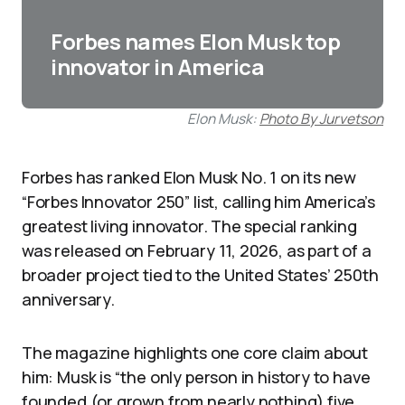
Forbes names Elon Musk top
innovator in America
Elon Musk:
Photo By Jurvetson
Forbes has ranked Elon Musk No. 1 on its new
“Forbes Innovator 250” list, calling him America’s
greatest living innovator. The special ranking
was released on February 11, 2026, as part of a
broader project tied to the United States’ 250th
anniversary.
The magazine highlights one core claim about
him: Musk is “the only person in history to have
founded (or grown from nearly nothing) five