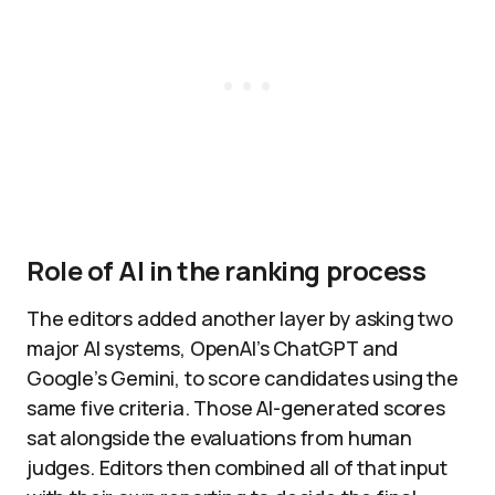
Role of AI in the ranking process
The editors added another layer by asking two
major AI systems, OpenAI’s ChatGPT and
Google’s Gemini, to score candidates using the
same five criteria. Those AI-generated scores
sat alongside the evaluations from human
judges. Editors then combined all of that input