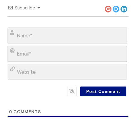
Subscribe
Nam
Ema
Web
0
COMMENTS