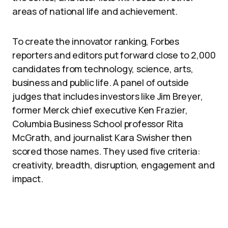
areas of national life and achievement.
To create the innovator ranking, Forbes
reporters and editors put forward close to 2,000
candidates from technology, science, arts,
business and public life. A panel of outside
judges that includes investors like Jim Breyer,
former Merck chief executive Ken Frazier,
Columbia Business School professor Rita
McGrath, and journalist Kara Swisher then
scored those names. They used five criteria:
creativity, breadth, disruption, engagement and
impact.