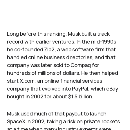
Long before this ranking, Musk built a track
record with earlier ventures. In the mid-1990s
he co-founded Zip2, a web software firm that
handled online business directories, and that
company was later sold to Compaq for
hundreds of millions of dollars. He then helped
start X.com, an online financial services
company that evolved into PayPal, which eBay
bought in 2002 for about $1.5 billion.
Musk used much of that payout to launch
SpaceX in 2002, taking a risk on private rockets
at a time when many industry experts were