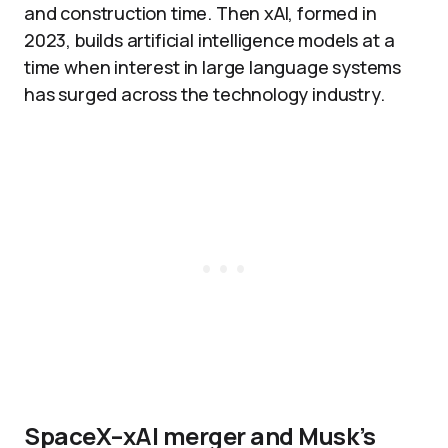
and construction time. Then xAI, formed in
2023, builds artificial intelligence models at a
time when interest in large language systems
has surged across the technology industry.
SpaceX–xAI merger and Musk’s