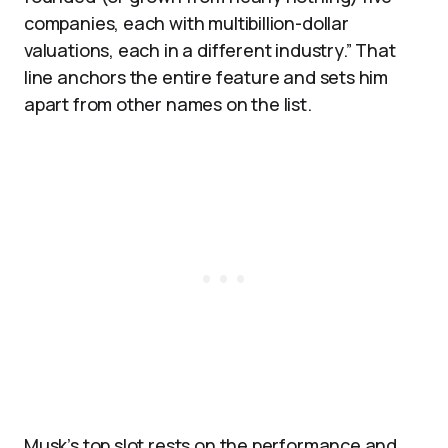
companies, each with multibillion-dollar
valuations, each in a different industry.” That
line anchors the entire feature and sets him
apart from other names on the list.
Musk’s top slot rests on the performance and