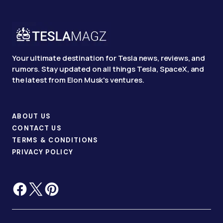
Your ultimate destination for Tesla news, reviews, and
rumors. Stay updated on all things Tesla, SpaceX, and
the latest from Elon Musk's ventures.
ABOUT US
CONTACT US
TERMS & CONDITIONS
PRIVACY POLICY