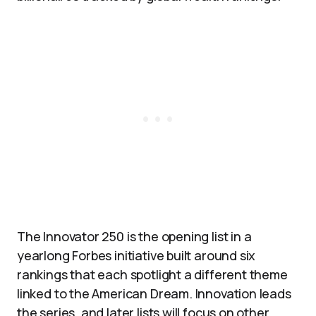
The Innovator 250 is the opening list in a
yearlong Forbes initiative built around six
rankings that each spotlight a different theme
linked to the American Dream. Innovation leads
the series, and later lists will focus on other