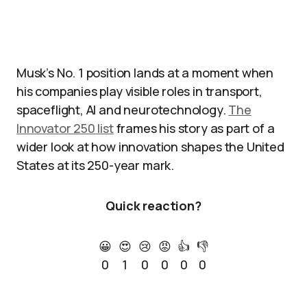
Musk’s No. 1 position lands at a moment when
his companies play visible roles in transport,
spaceflight, AI and neurotechnology.
The
Innovator 250 list
frames his story as part of a
wider look at how innovation shapes the United
States at its 250-year mark.
Quick reaction?
😀
😍
😢
😡
👍
👎
0
1
0
0
0
0