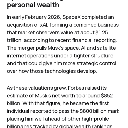
personal wealth
In early February 2026, SpaceX completed an
acquisition of xAI, forming a combined business
that market observers value at about $1.25
trillion, according to recent financial reporting.
The merger pulls Musk’s space, AI and satellite
internet operations under a tighter structure,
and that could give him more strategic control
over how those technologies develop.
As these valuations grew, Forbes raised its
estimate of Musk’s net worth to around $852
billion. With that figure, he became the first
individual reported to pass the $800 billion mark,
placing him well ahead of other high-profile
billionaires tracked by global wealth rankings.