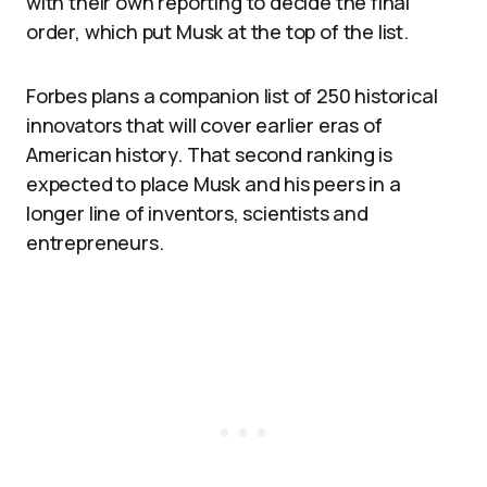
with their own reporting to decide the final
order, which put Musk at the top of the list.
Forbes plans a companion list of 250 historical
innovators that will cover earlier eras of
American history. That second ranking is
expected to place Musk and his peers in a
longer line of inventors, scientists and
entrepreneurs.