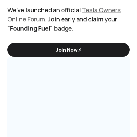
We’ve launched an official
Tesla Owners
Online Forum.
Join early and claim your
"Founding Fuel"
badge.
Join Now ⚡