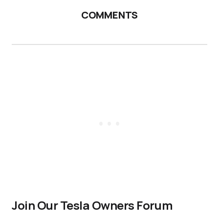
COMMENTS
Join Our Tesla Owners Forum