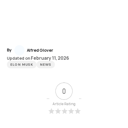
By
Alfred Glover
February 11, 2026
Updated on
ELON MUSK
NEWS
0
Article Rating