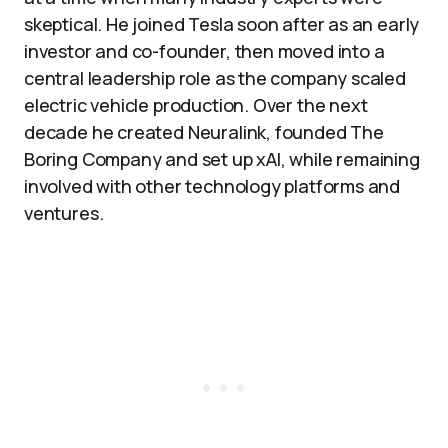
skeptical. He joined Tesla soon after as an early
investor and co-founder, then moved into a
central leadership role as the company scaled
electric vehicle production. Over the next
decade he created Neuralink, founded The
Boring Company and set up xAI, while remaining
involved with other technology platforms and
ventures.