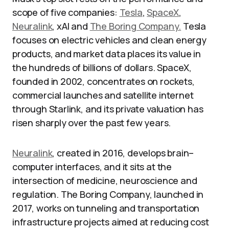
scope of five companies:
Tesla
,
SpaceX
,
Neuralink
, xAI and
The Boring Company.
Tesla
focuses on electric vehicles and clean energy
products, and market data places its value in
the hundreds of billions of dollars. SpaceX,
founded in 2002, concentrates on rockets,
commercial launches and satellite internet
through Starlink, and its private valuation has
risen sharply over the past few years.
Neuralink
, created in 2016, develops brain–
computer interfaces, and it sits at the
intersection of medicine, neuroscience and
regulation. The Boring Company, launched in
2017, works on tunneling and transportation
infrastructure projects aimed at reducing cost