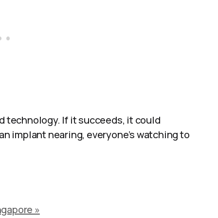
d technology. If it succeeds, it could
man implant nearing, everyone’s watching to
ngapore »