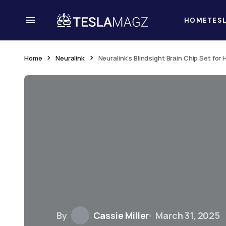
HOME
TES
Home
Neuralink
Neuralink’s Blindsight Brain Chip Set for
By
Cassie Miller
March 31, 2025