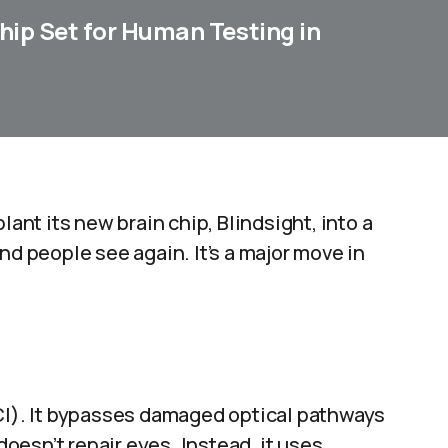
Chip Set for Human Testing in
lant its new brain chip, Blindsight, into a
nd people see again. It’s a major move in
BCI). It bypasses damaged optical pathways
 doesn’t repair eyes. Instead, it uses