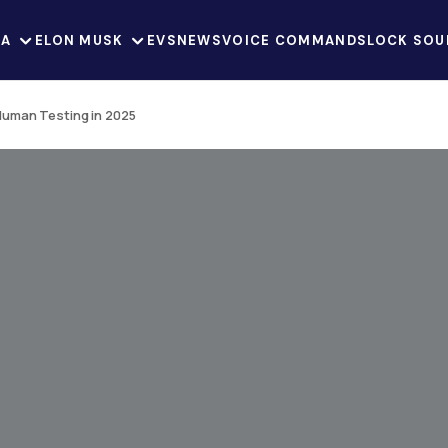
LA
ELON MUSK
EVS
NEWS
VOICE COMMANDS
LOCK SOU
 Human Testing in 2025