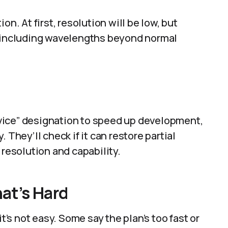
on. At first, resolution will be low, but
, including wavelengths beyond normal
vice” designation to speed up development,
y. They’ll check if it can restore partial
 resolution and capability.
at’s Hard
it’s not easy. Some say the plan’s too fast or