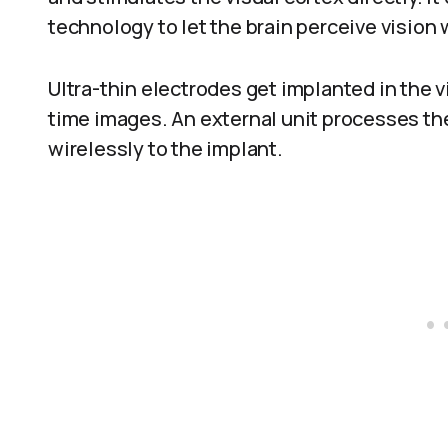
technology to let the brain perceive vision
Ultra-thin electrodes get implanted in the v
time images. An external unit processes the
wirelessly to the implant.