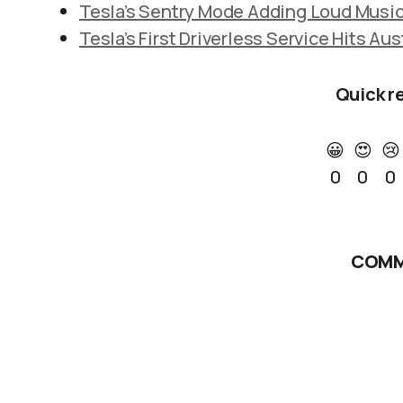
Tesla’s Sentry Mode Adding Loud Music
Tesla’s First Driverless Service Hits Aus
Quick r
😀
😍
😢
0
0
0
COMM