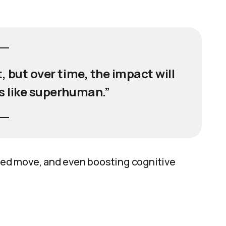
st, but over time, the impact will
is like superhuman.”
yzed move, and even boosting cognitive