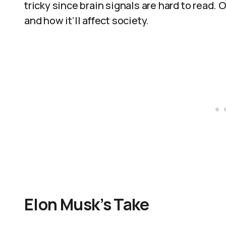
tricky since brain signals are hard to read. 
and how it’ll affect society.
Elon Musk’s Take