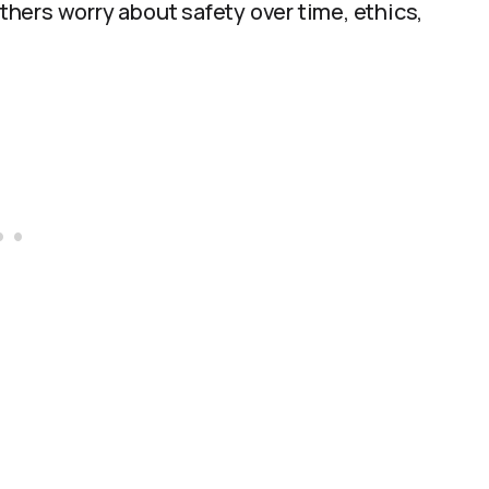
Others worry about safety over time, ethics,