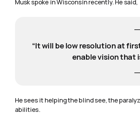
Musk spoke in Wisconsin recently. He said,
“It will be low resolution at fir
enable vision that 
He sees it helping the blind see, the paral
abilities.