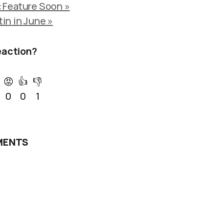
 Feature Soon »
tin in June »
eaction?
😡
👍
👎
0
0
1
ENTS