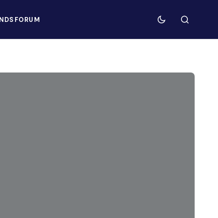
NDS
FORUM