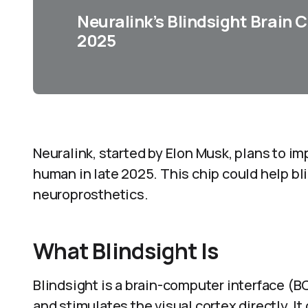
Neuralink’s Blindsight Brain 
2025
Neuralink, started by Elon Musk, plans to imp
human in late 2025. This chip could help bli
neuroprosthetics.
What Blindsight Is
Blindsight is a brain-computer interface (
and stimulates the visual cortex directly. It