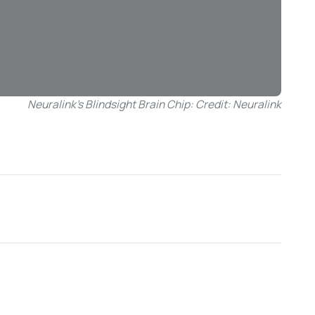
Neuralink’s Blindsight Brain Chip: Credit: Neuralink