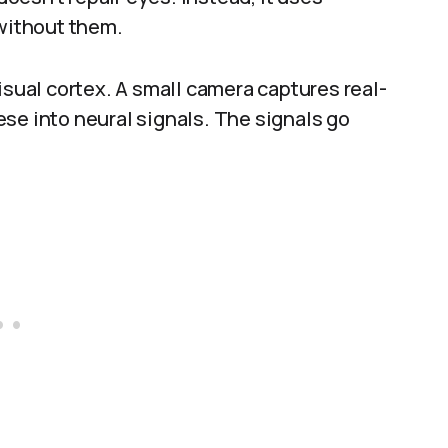
 without them.
isual cortex. A small camera captures real-
se into neural signals. The signals go