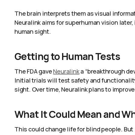
The brain interprets them as visual informati
Neuralink aims for superhuman vision later
human sight.
Getting to Human Tests
The FDA gave
Neuralink
a “breakthrough de
Initial trials will test safety and functionalit
sight. Over time, Neuralink plans to improve
What It Could Mean and Wh
This could change life for blind people. But 