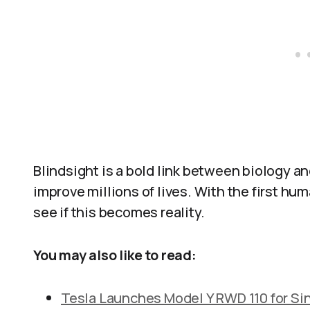
Blindsight is a bold link between biology an
improve millions of lives. With the first hu
see if this becomes reality.
You may also like to read:
Tesla Launches Model Y RWD 110 for Si