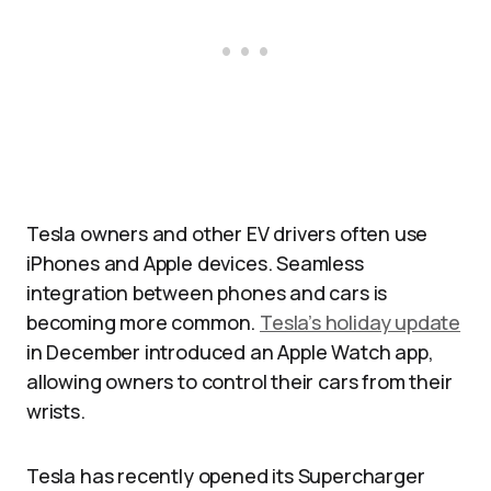
Tesla owners and other EV drivers often use
iPhones and Apple devices. Seamless
integration between phones and cars is
becoming more common.
Tesla’s holiday update
in December introduced an Apple Watch app,
allowing owners to control their cars from their
wrists.
Tesla has recently opened its Supercharger