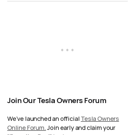
Join Our Tesla Owners Forum
We’ve launched an official
Tesla Owners
Online Forum.
Join early and claim your