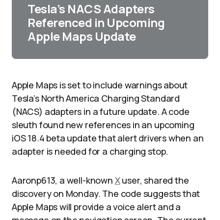
Tesla’s NACS Adapters
Referenced in Upcoming
Apple Maps Update
Apple Maps is set to include warnings about
Tesla’s North America Charging Standard
(NACS) adapters in a future update. A code
sleuth found new references in an upcoming
iOS 18.4 beta update that alert drivers when an
adapter is needed for a charging stop.
Aaronp613, a well-known
X
user, shared the
discovery on Monday. The code suggests that
Apple Maps will provide a voice alert and a