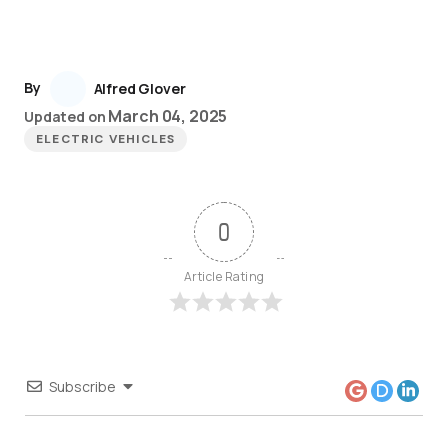
By
Alfred Glover
March 04, 2025
Updated on
ELECTRIC VEHICLES
0
Article Rating
Subscribe