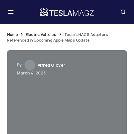
Home
Electric Vehicles
Tesla’s NACS Adapters
Referenced in Upcoming Apple Maps Update
By
Alfred Glover
March 4, 2025