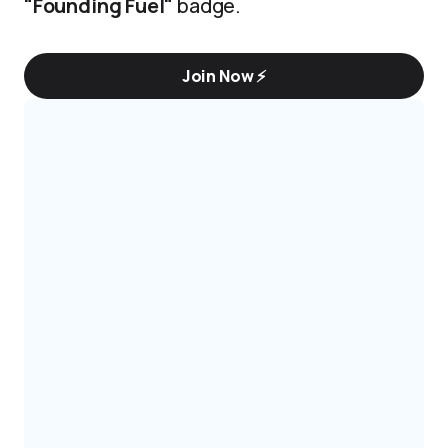
"Founding Fuel"
badge.
Join Now ⚡