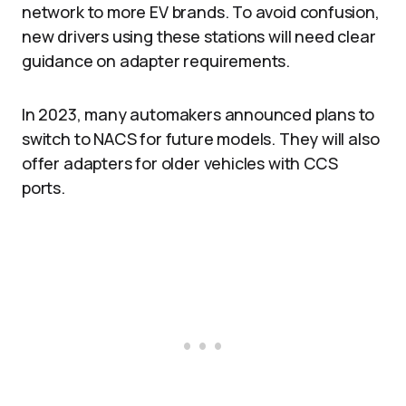
network to more EV brands. To avoid confusion,
new drivers using these stations will need clear
guidance on adapter requirements.
In 2023, many automakers announced plans to
switch to NACS for future models. They will also
offer adapters for older vehicles with CCS
ports.