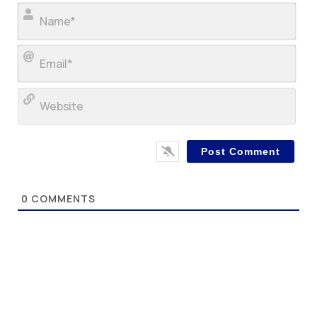
Nam
Ema
Web
0
COMMENTS