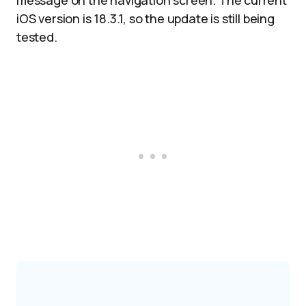
message on the navigation screen. The current
iOS version is 18.3.1, so the update is still being
tested.