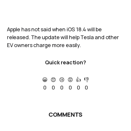
Apple has not said when iOS 18.4 will be
released. The update will help Tesla and other
EV owners charge more easily.
Quick reaction?
😀
😍
😢
😡
👍
👎
0
0
0
0
0
0
COMMENTS