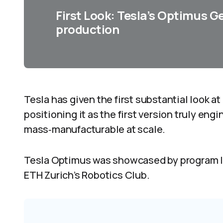
First Look: Tesla’s Optimus G
production
Tesla has given the first substantial look 
positioning it as the first version truly engi
mass‑manufacturable at scale.
Tesla Optimus was showcased by program le
ETH Zurich’s Robotics Club.