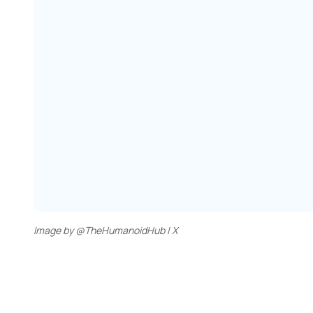
Image by @TheHumanoidHub | X