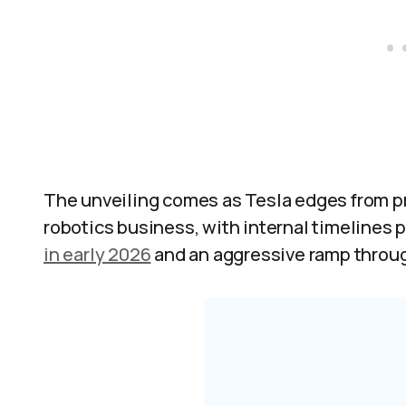
The unveiling comes as Tesla edges from p
robotics business, with internal timelines p
in early 2026
and an aggressive ramp throug