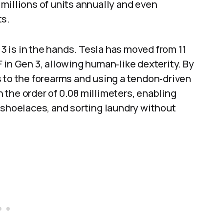
millions of units annually and even
ts.
 is in the hands. Tesla has moved from 11
 in Gen 3, allowing human‑like dexterity. By
s to the forearms and using a tendon‑driven
the order of 0.08 millimeters, enabling
 shoelaces, and sorting laundry without