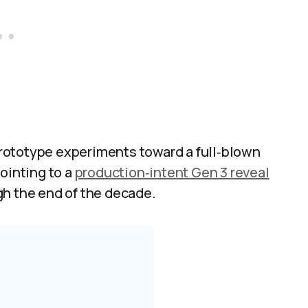
rototype experiments toward a full‑blown
ointing to a
production‑intent Gen 3 reveal
h the end of the decade.