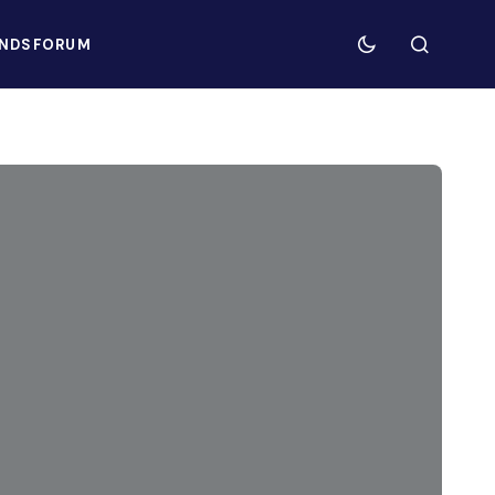
NDS
FORUM