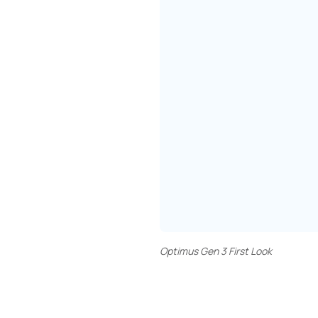
Optimus Gen 3 First Look