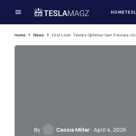
HOME
TES
Home
News
First Look: Tesla’s Optimus Gen 3 moves cl
By
Cassie Miller
April 4, 2026