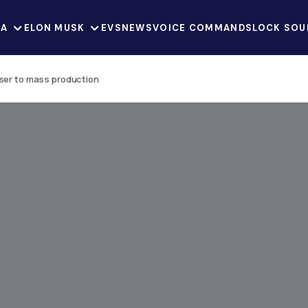
LA
ELON MUSK
EVS
NEWS
VOICE COMMANDS
LOCK SOU
oser to mass production