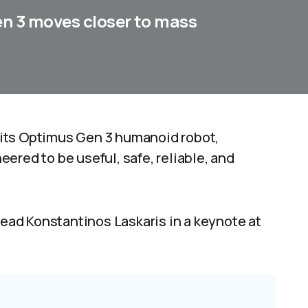
en 3 moves closer to mass
at its Optimus Gen 3 humanoid robot,
neered to be useful, safe, reliable, and
ad Konstantinos Laskaris in a keynote at