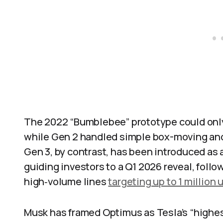
The 2022 “Bumblebee” prototype could onl
while Gen 2 handled simple box-moving and
Gen 3, by contrast, has been introduced as 
guiding investors to a Q1 2026 reveal, fol
high‑volume lines
targeting up to 1 million u
Musk has framed Optimus as Tesla’s “highes