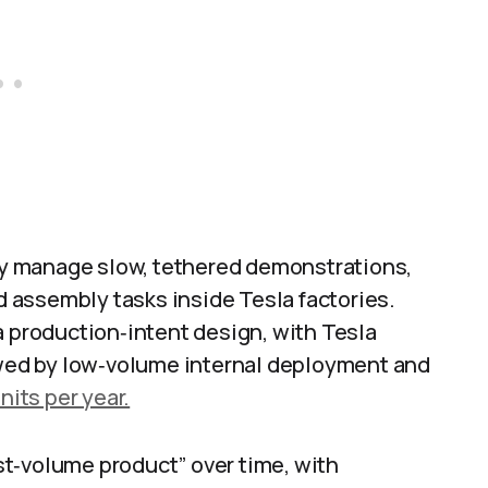
y manage slow, tethered demonstrations,
 assembly tasks inside Tesla factories.
a production‑intent design, with Tesla
lowed by low‑volume internal deployment and
nits per year.
t‑volume product” over time, with