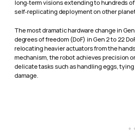
long‑term visions extending to hundreds of 
self‑replicating deployment on other plane
The most dramatic hardware change in Gen 3
degrees of freedom (DoF) in Gen 2 to 22 DoF
relocating heavier actuators from the hand
mechanism, the robot achieves precision on 
delicate tasks such as handling eggs, tying
damage.