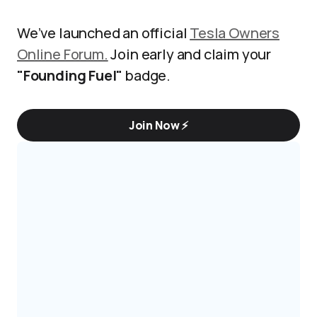
We’ve launched an official
Tesla Owners
Online Forum.
Join early and claim your
"Founding Fuel"
badge.
Join Now ⚡