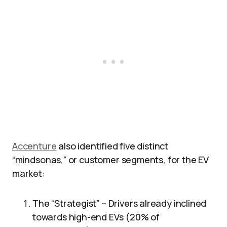
Accenture
also identified five distinct
“mindsonas,” or customer segments, for the EV
market:
The “Strategist” – Drivers already inclined
towards high-end EVs (20% of