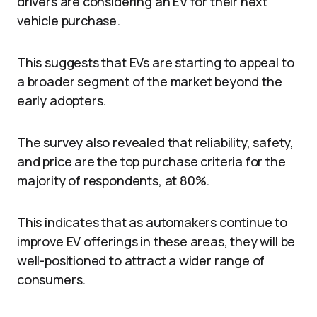
drivers are considering an EV for their next
vehicle purchase.
This suggests that EVs are starting to appeal to
a broader segment of the market beyond the
early adopters.
The survey also revealed that reliability, safety,
and price are the top purchase criteria for the
majority of respondents, at 80%.
This indicates that as automakers continue to
improve EV offerings in these areas, they will be
well-positioned to attract a wider range of
consumers.