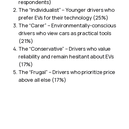
respondents)
The “Individualist” – Younger drivers who
prefer EVs for their technology (25%)
The “Carer” – Environmentally-conscious
drivers who view cars as practical tools
(21%)
The “Conservative” – Drivers who value
reliability and remain hesitant about EVs
(17%)
The “Frugal” – Drivers who prioritize price
above all else (17%)