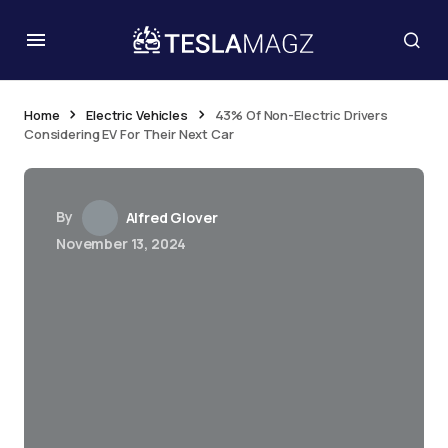
Home
Electric Vehicles
43% Of Non-Electric Drivers
Considering EV For Their Next Car
By
Alfred Glover
November 13, 2024