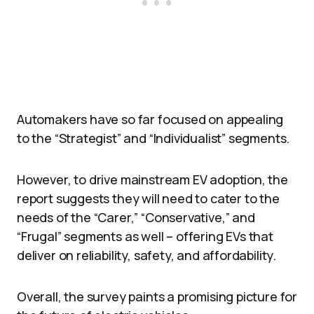
Automakers have so far focused on appealing
to the “Strategist” and “Individualist” segments.
However, to drive mainstream EV adoption, the
report suggests they will need to cater to the
needs of the “Carer,” “Conservative,” and
“Frugal” segments as well – offering EVs that
deliver on reliability, safety, and affordability.
Overall, the survey paints a promising picture for