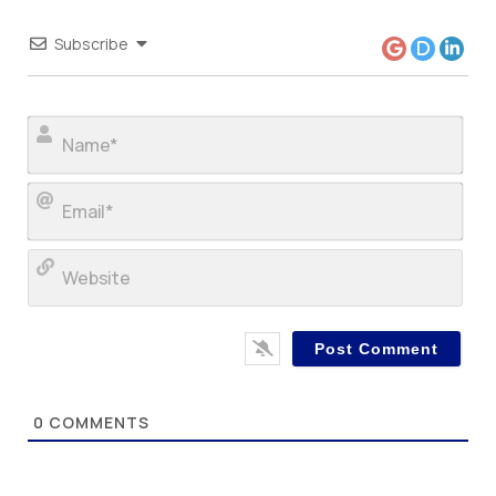
Subscribe
Nam
Ema
Web
0
COMMENTS