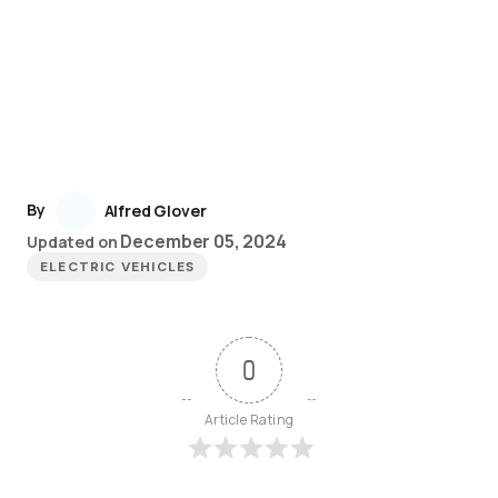
By
Alfred Glover
December 05, 2024
Updated on
ELECTRIC VEHICLES
0
Article Rating