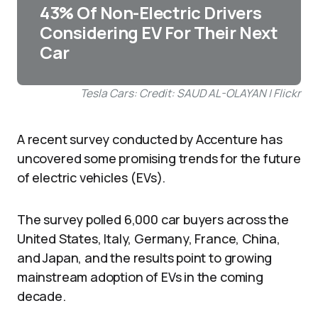
43% Of Non-Electric Drivers
Considering EV For Their Next
Car
Tesla Cars: Credit: SAUD AL-OLAYAN | Flickr
A recent survey conducted by Accenture has
uncovered some promising trends for the future
of electric vehicles (EVs).
The survey polled 6,000 car buyers across the
United States, Italy, Germany, France, China,
and Japan, and the results point to growing
mainstream adoption of EVs in the coming
decade.