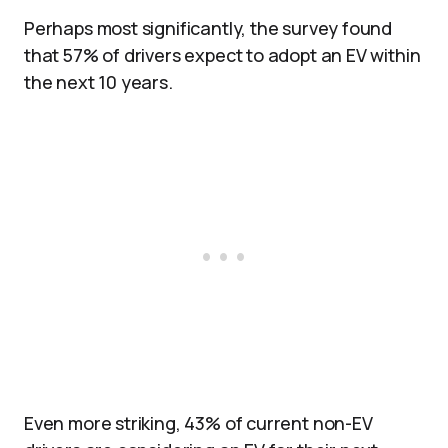
Perhaps most significantly, the survey found
that 57% of drivers expect to adopt an EV within
the next 10 years.
Even more striking, 43% of current non-EV