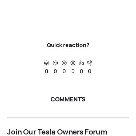
Quick reaction?
😀
😍
😢
😡
👍
👎
0
0
0
0
0
0
COMMENTS
Join Our Tesla Owners Forum