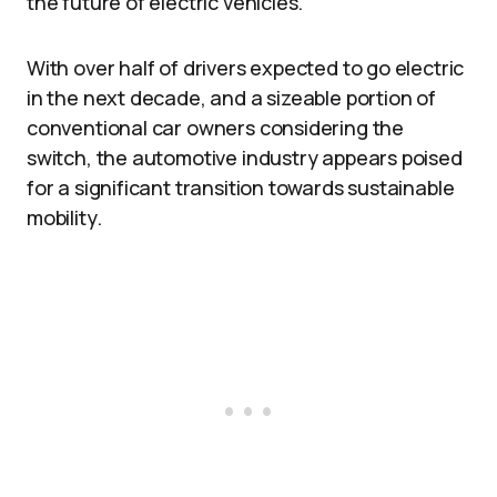
the future of electric vehicles.
With over half of drivers expected to go electric
in the next decade, and a sizeable portion of
conventional car owners considering the
switch, the automotive industry appears poised
for a significant transition towards sustainable
mobility.