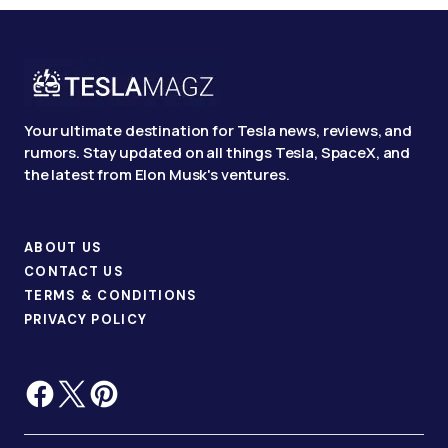
Your ultimate destination for Tesla news, reviews, and
rumors. Stay updated on all things Tesla, SpaceX, and
the latest from Elon Musk's ventures.
ABOUT US
CONTACT US
TERMS & CONDITIONS
PRIVACY POLICY