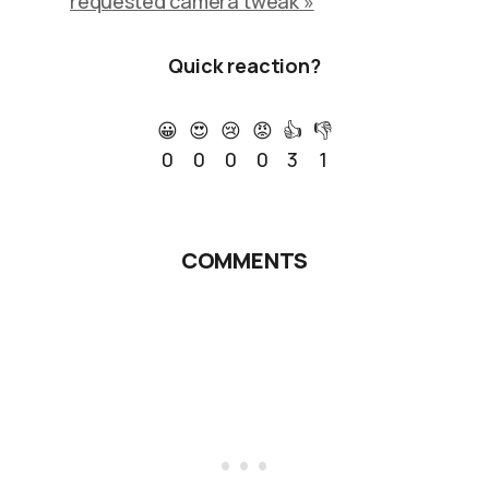
requested camera tweak »
Quick reaction?
😀
😍
😢
😡
👍
👎
0
0
0
0
3
1
COMMENTS