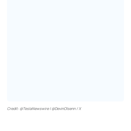
Credit: @TeslaNewswire | @DevinOlsenn / X