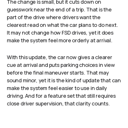
The change is small, but it cuts down on
guesswork near the end of a trip. That is the
part of the drive where drivers want the
clearest read on what the car plans to do next.
It may not change how FSD drives, yet it does
make the system feel more orderly at arrival.
With this update, the car now gives a clearer
cue at arrival and puts parking choices in view
before the final maneuver starts. That may
sound minor, yet it is the kind of update that can
make the system feel easier to use in daily
driving. And for a feature set that still requires
close driver supervision, that clarity counts.