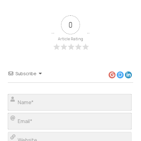
0
Article Rating
Subscribe
Nam
Ema
Web