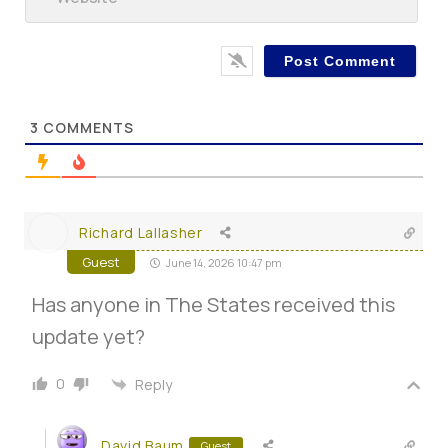
3
COMMENTS
Richard Lallasher
Guest
June 14, 2026 10:47 pm
Has anyone in The States received this
update yet?
0
Reply
David Baum
Guest