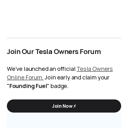
Join Our Tesla Owners Forum
We’ve launched an official
Tesla Owners
Online Forum.
Join early and claim your
"Founding Fuel"
badge.
Join Now ⚡