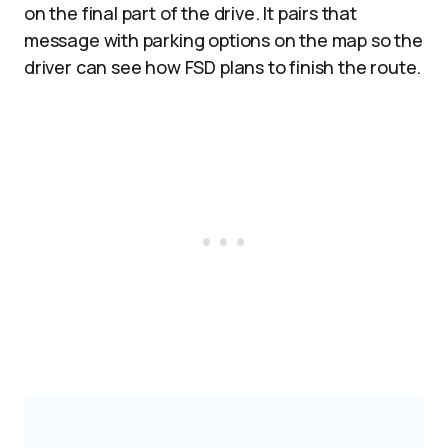
on the final part of the drive. It pairs that
message with parking options on the map so the
driver can see how FSD plans to finish the route.