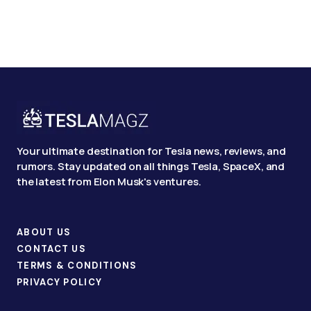
Your ultimate destination for Tesla news, reviews, and
rumors. Stay updated on all things Tesla, SpaceX, and
the latest from Elon Musk's ventures.
ABOUT US
CONTACT US
TERMS & CONDITIONS
PRIVACY POLICY