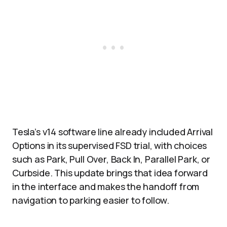
Tesla’s v14 software line already included Arrival
Options in its supervised FSD trial, with choices
such as Park, Pull Over, Back In, Parallel Park, or
Curbside. This update brings that idea forward
in the interface and makes the handoff from
navigation to parking easier to follow.