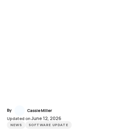
By
Cassie Miller
June 12, 2026
Updated on
NEWS
SOFTWARE UPDATE