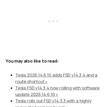
You may also like to read:
Tesla 2026.14.6.10 adds FSD v14.3.4 and a
route shortcut »
Tesla FSD v14.3.4 now rolling with software
update 2026.14.6.10 »
Tesla rolls out FSD v14.3.3 with a highly