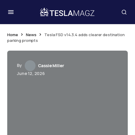
Home
News
Tesla FSD v14.3.4 adds clearer destination
parking prompts
By
Cassie Miller
June 12, 2026