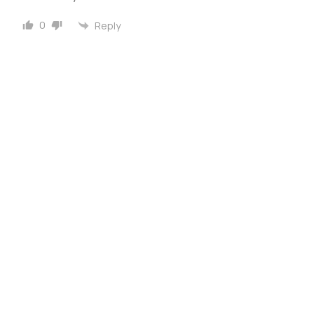
0
Reply