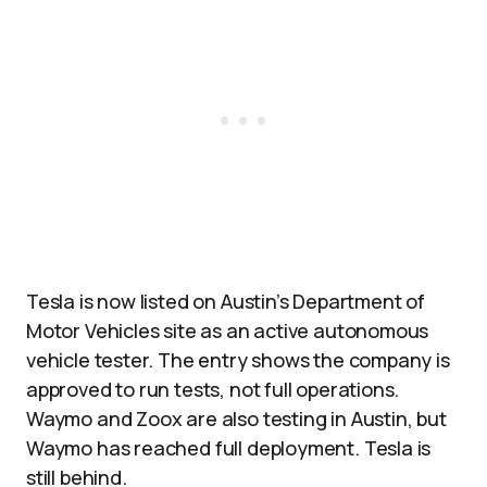
Tesla is now listed on Austin’s Department of
Motor Vehicles site as an active autonomous
vehicle tester. The entry shows the company is
approved to run tests, not full operations.
Waymo and Zoox are also testing in Austin, but
Waymo has reached full deployment. Tesla is
still behind.