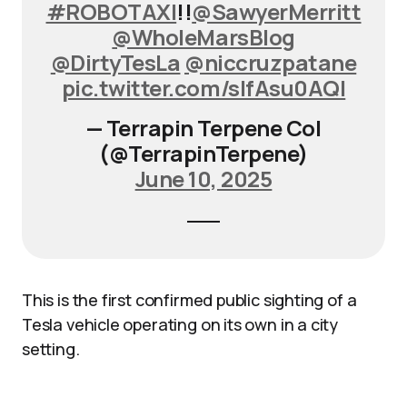
#ROBOTAXI
!!
@SawyerMerritt
@WholeMarsBlog
@DirtyTesLa
@niccruzpatane
pic.twitter.com/slfAsu0AQl
— Terrapin Terpene Col
(@TerrapinTerpene)
June 10, 2025
This is the first confirmed public sighting of a
Tesla vehicle operating on its own in a city
setting.