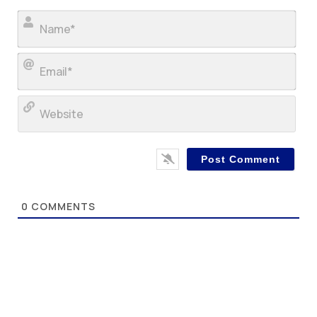
Nam
Ema
Web
0
COMMENTS