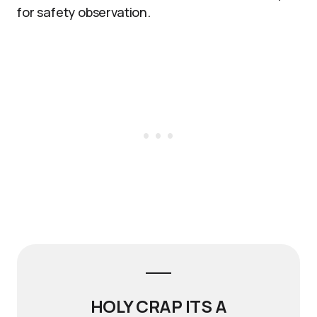
for safety observation.
HOLY CRAP ITS A