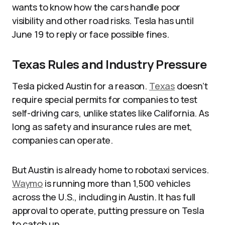
wants to know how the cars handle poor
visibility and other road risks. Tesla has until
June 19 to reply or face possible fines.
Texas Rules and Industry Pressure
Tesla picked Austin for a reason.
Texas
doesn’t
require special permits for companies to test
self-driving cars, unlike states like California. As
long as safety and insurance rules are met,
companies can operate.
But Austin is already home to robotaxi services.
Waymo
is running more than 1,500 vehicles
across the U.S., including in Austin. It has full
approval to operate, putting pressure on Tesla
to catch up.