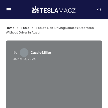
Home
Tesla
Tesla’s Self-Driving Robotaxi Operates
Without Driver in Austin
By
Cassie Miller
June 10, 2025