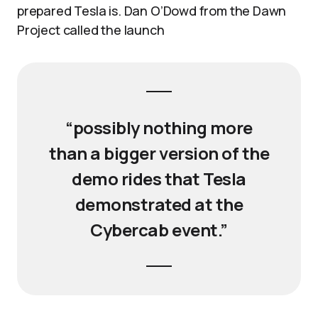
prepared Tesla is. Dan O’Dowd from the Dawn
Project called the launch
“possibly nothing more
than a bigger version of the
demo rides that Tesla
demonstrated at the
Cybercab event.”