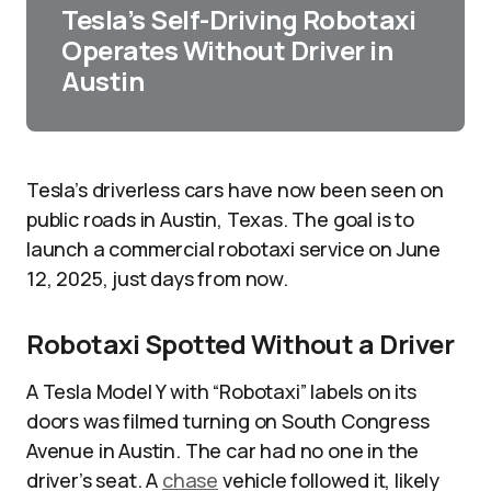
Tesla’s Self-Driving Robotaxi
Operates Without Driver in
Austin
Tesla’s driverless cars have now been seen on
public roads in Austin, Texas. The goal is to
launch a commercial robotaxi service on June
12, 2025, just days from now.
Robotaxi Spotted Without a Driver
A Tesla Model Y with “Robotaxi” labels on its
doors was filmed turning on South Congress
Avenue in Austin. The car had no one in the
driver’s seat. A
chase
vehicle followed it, likely