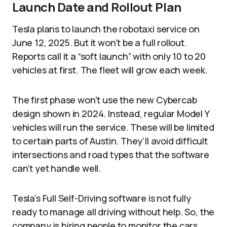
Launch Date and Rollout Plan
Tesla plans to launch the robotaxi service on
June 12, 2025. But it won’t be a full rollout.
Reports call it a “soft launch” with only 10 to 20
vehicles at first. The fleet will grow each week.
The first phase won’t use the new Cybercab
design shown in 2024. Instead, regular Model Y
vehicles will run the service. These will be limited
to certain parts of Austin. They’ll avoid difficult
intersections and road types that the software
can’t yet handle well.
Tesla’s Full Self-Driving software is not fully
ready to manage all driving without help. So, the
company is hiring people to monitor the cars