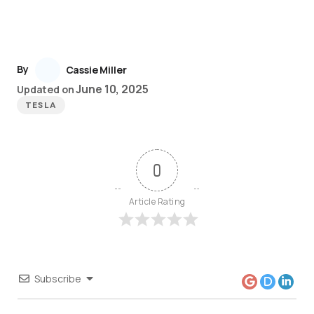
By
Cassie Miller
June 10, 2025
Updated on
TESLA
0
Article Rating
Subscribe