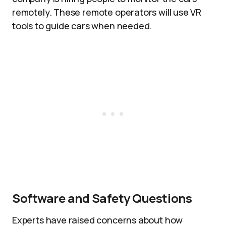
remotely. These remote operators will use VR
tools to guide cars when needed.
Software and Safety Questions
Experts have raised concerns about how