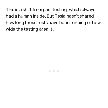
This is a shift from past testing, which always
had a human inside. But Tesla hasn’t shared
how long these tests have been running or how
wide the testing area is.