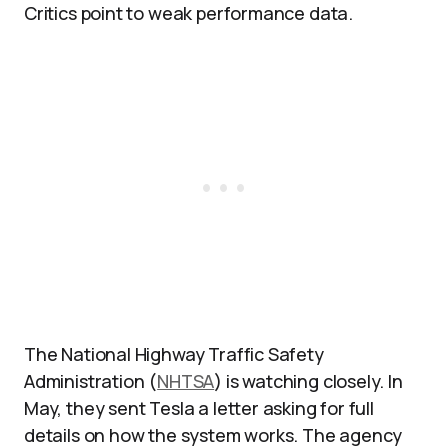
Critics point to weak performance data.
The National Highway Traffic Safety
Administration (
NHTSA
) is watching closely. In
May, they sent Tesla a letter asking for full
details on how the system works. The agency