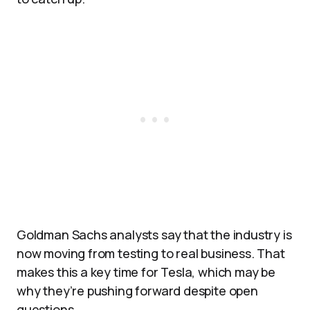
Goldman Sachs analysts say that the industry is
now moving from testing to real business. That
makes this a key time for Tesla, which may be
why they’re pushing forward despite open
questions.