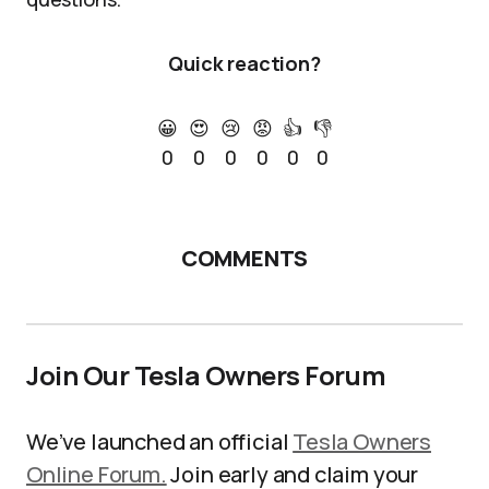
Quick reaction?
😀
😍
😢
😡
👍
👎
0
0
0
0
0
0
COMMENTS
Join Our Tesla Owners Forum
We’ve launched an official
Tesla Owners
Online Forum.
Join early and claim your