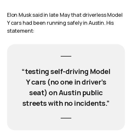
Elon Musk said in late May that driverless Model
Y cars had been running safely in Austin. His
statement:
“testing self-driving Model
Y cars (no one in driver’s
seat) on Austin public
streets with no incidents.”