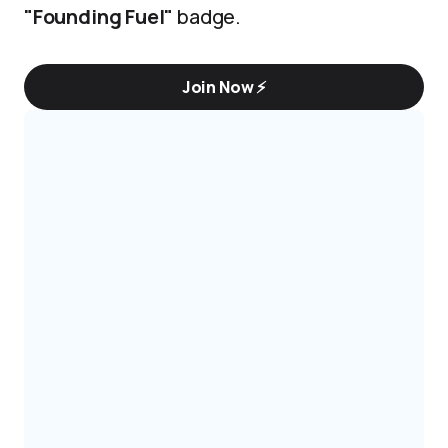
"Founding Fuel"
badge.
Join Now ⚡