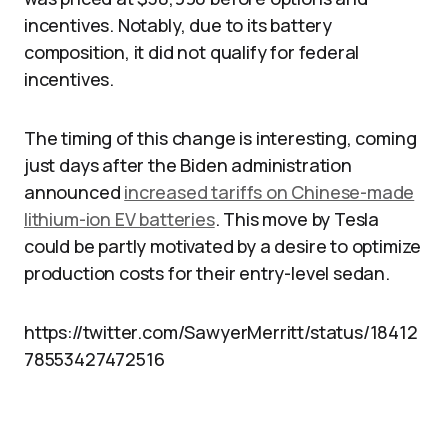
incentives. Notably, due to its battery
composition, it did not qualify for federal
incentives.
The timing of this change is interesting, coming
just days after the Biden administration
announced
increased tariffs on Chinese-made
lithium-ion EV batteries
. This move by Tesla
could be partly motivated by a desire to optimize
production costs for their entry-level sedan.
https://twitter.com/SawyerMerritt/status/18412
78553427472516