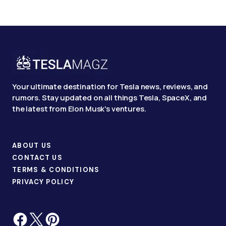
Your ultimate destination for Tesla news, reviews, and
rumors. Stay updated on all things Tesla, SpaceX, and
the latest from Elon Musk's ventures.
ABOUT US
CONTACT US
TERMS & CONDITIONS
PRIVACY POLICY