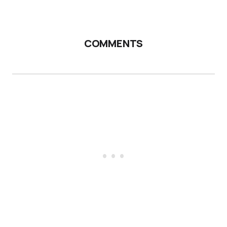
COMMENTS