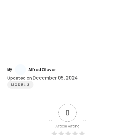
By
Alfred Glover
December 05, 2024
Updated on
MODEL 3
0
Article Rating