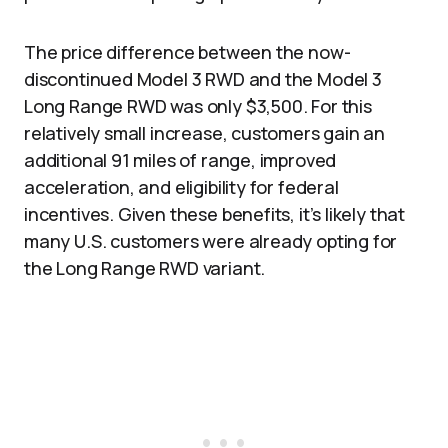
The price difference between the now-
discontinued Model 3 RWD and the Model 3
Long Range RWD was only $3,500. For this
relatively small increase, customers gain an
additional 91 miles of range, improved
acceleration, and eligibility for federal
incentives. Given these benefits, it’s likely that
many U.S. customers were already opting for
the Long Range RWD variant.