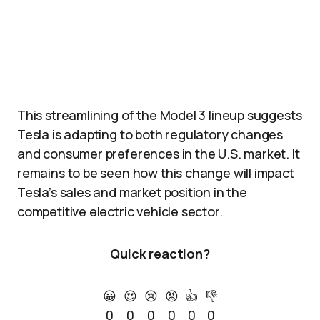
This streamlining of the Model 3 lineup suggests
Tesla is adapting to both regulatory changes
and consumer preferences in the U.S. market. It
remains to be seen how this change will impact
Tesla’s sales and market position in the
competitive electric vehicle sector.
Quick reaction?
😀
😍
😢
😡
👍
👎
0
0
0
0
0
0