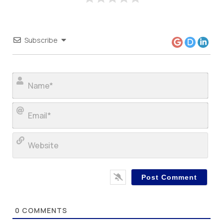
Subscribe
Nam
Ema
Web
0
COMMENTS