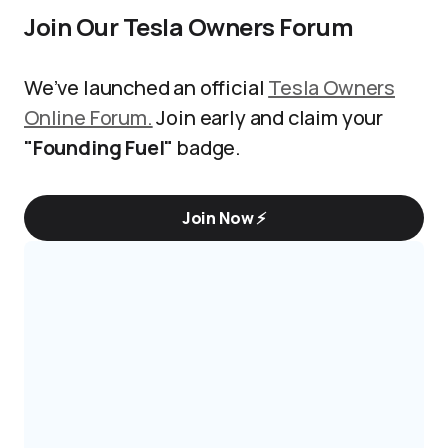
Join Our Tesla Owners Forum
We’ve launched an official
Tesla Owners
Online Forum.
Join early and claim your
"Founding Fuel"
badge.
Join Now ⚡