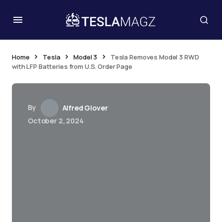
Home
Tesla
Model 3
Tesla Removes Model 3 RWD
with LFP Batteries from U.S. Order Page
By
Alfred Glover
October 2, 2024