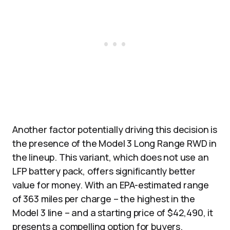
Another factor potentially driving this decision is
the presence of the Model 3 Long Range RWD in
the lineup. This variant, which does not use an
LFP battery pack, offers significantly better
value for money. With an EPA-estimated range
of 363 miles per charge – the highest in the
Model 3 line – and a starting price of $42,490, it
presents a compelling option for buyers.