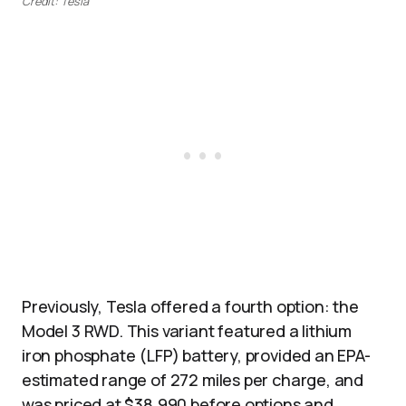
Credit: Tesla
Previously, Tesla offered a fourth option: the
Model 3 RWD. This variant featured a lithium
iron phosphate (LFP) battery, provided an EPA-
estimated range of 272 miles per charge, and
was priced at $38,990 before options and