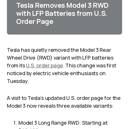
Tesla Removes Model 3 RWD
with LFP Batteries from U.S.
Order Page
Tesla has quietly removed the Model 3 Rear
Wheel Drive (RWD) variant with LFP batteries
from its
U.S. order page
. This change was first
noticed by electric vehicle enthusiasts on
Tuesday.
A visit to Tesla’s updated U.S. order page for the
Model 3 now reveals three available variants:
Model 3 Long Range RWD: Starting at