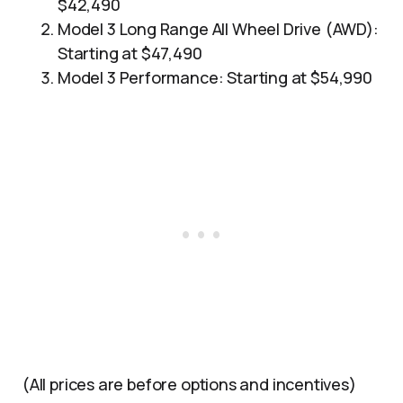
$42,490
Model 3 Long Range All Wheel Drive (AWD):
Starting at $47,490
Model 3 Performance: Starting at $54,990
(All prices are before options and incentives)