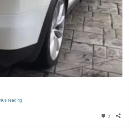
Tesla
nue reading
Rolls
Out
Comment
0
Aptly
Named