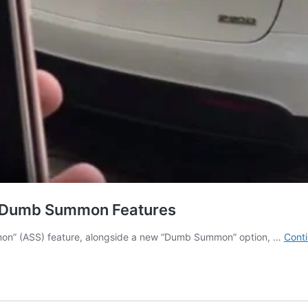
d Dumb Summon Features
Summon” (ASS) feature, alongside a new “Dumb Summon” option, …
Conti