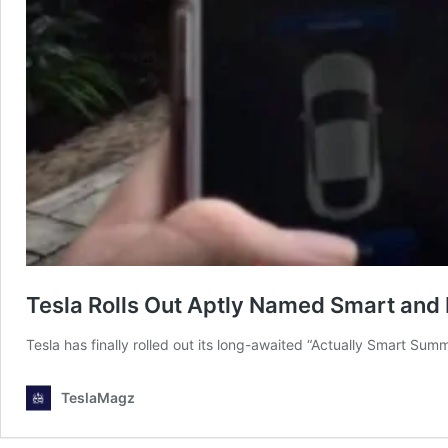
Tesla Rolls Out Aptly Named Smart an
Tesla has finally rolled out its long-awaited “Actually Smart 
TeslaMagz